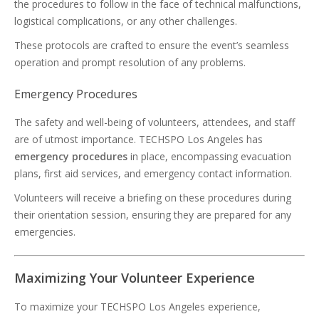
the procedures to follow in the face of technical malfunctions,
logistical complications, or any other challenges.
These protocols are crafted to ensure the event’s seamless
operation and prompt resolution of any problems.
Emergency Procedures
The safety and well-being of volunteers, attendees, and staff
are of utmost importance. TECHSPO Los Angeles has
emergency procedures
in place, encompassing evacuation
plans, first aid services, and emergency contact information.
Volunteers will receive a briefing on these procedures during
their orientation session, ensuring they are prepared for any
emergencies.
Maximizing Your Volunteer Experience
To maximize your TECHSPO Los Angeles experience,