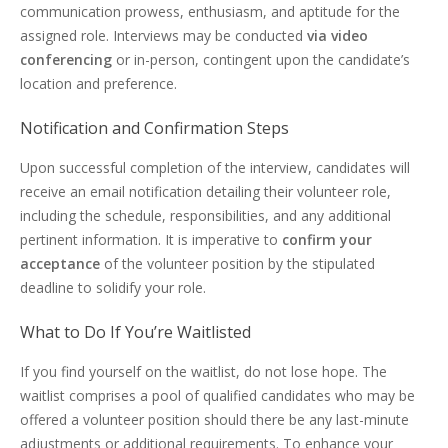
communication prowess, enthusiasm, and aptitude for the
assigned role. Interviews may be conducted
via video
conferencing
or in-person, contingent upon the candidate’s
location and preference.
Notification and Confirmation Steps
Upon successful completion of the interview, candidates will
receive an email notification detailing their volunteer role,
including the schedule, responsibilities, and any additional
pertinent information. It is imperative to
confirm your
acceptance
of the volunteer position by the stipulated
deadline to solidify your role.
What to Do If You’re Waitlisted
If you find yourself on the waitlist, do not lose hope. The
waitlist comprises a pool of qualified candidates who may be
offered a volunteer position should there be any last-minute
adjustments or additional requirements. To enhance your