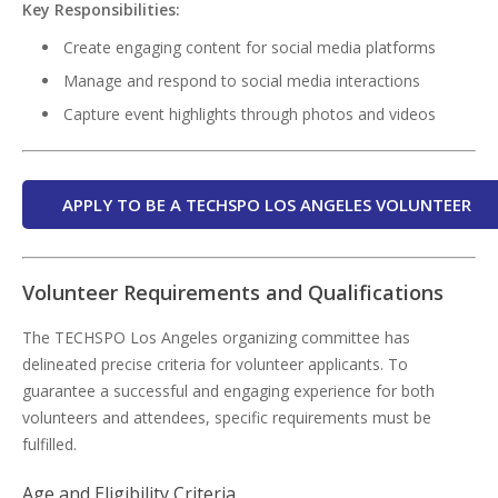
Key Responsibilities:
Create engaging content for social media platforms
Manage and respond to social media interactions
Capture event highlights through photos and videos
APPLY TO BE A TECHSPO LOS ANGELES VOLUNTEER
Volunteer Requirements and Qualifications
The TECHSPO Los Angeles organizing committee has
delineated precise criteria for volunteer applicants. To
guarantee a successful and engaging experience for both
volunteers and attendees, specific requirements must be
fulfilled.
Age and Eligibility Criteria