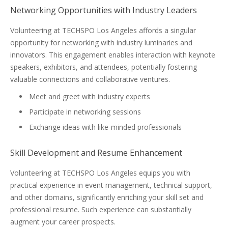
Networking Opportunities with Industry Leaders
Volunteering at TECHSPO Los Angeles affords a singular
opportunity for networking with industry luminaries and
innovators. This engagement enables interaction with keynote
speakers, exhibitors, and attendees, potentially fostering
valuable connections and collaborative ventures.
Meet and greet with industry experts
Participate in networking sessions
Exchange ideas with like-minded professionals
Skill Development and Resume Enhancement
Volunteering at TECHSPO Los Angeles equips you with
practical experience in event management, technical support,
and other domains, significantly enriching your skill set and
professional resume. Such experience can substantially
augment your career prospects.