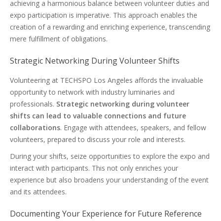
achieving a harmonious balance between volunteer duties and
expo participation is imperative. This approach enables the
creation of a rewarding and enriching experience, transcending
mere fulfillment of obligations.
Strategic Networking During Volunteer Shifts
Volunteering at TECHSPO Los Angeles affords the invaluable
opportunity to network with industry luminaries and
professionals.
Strategic networking during volunteer
shifts can lead to valuable connections and future
collaborations
. Engage with attendees, speakers, and fellow
volunteers, prepared to discuss your role and interests.
During your shifts, seize opportunities to explore the expo and
interact with participants. This not only enriches your
experience but also broadens your understanding of the event
and its attendees.
Documenting Your Experience for Future Reference