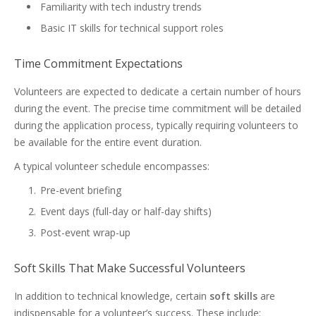
Familiarity with tech industry trends
Basic IT skills for technical support roles
Time Commitment Expectations
Volunteers are expected to dedicate a certain number of hours
during the event. The precise time commitment will be detailed
during the application process, typically requiring volunteers to
be available for the entire event duration.
A typical volunteer schedule encompasses:
Pre-event briefing
Event days (full-day or half-day shifts)
Post-event wrap-up
Soft Skills That Make Successful Volunteers
In addition to technical knowledge, certain
soft skills
are
indispensable for a volunteer’s success. These include: