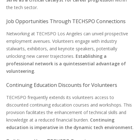
the tech sector.
Job Opportunities Through TECHSPO Connections
Networking at TECHSPO Los Angeles can unveil prospective
employment avenues. Volunteers engage with industry
stalwarts, exhibitors, and keynote speakers, potentially
unlocking new career trajectories.
Establishing a
professional network is a quintessential advantage of
volunteering
.
Continuing Education Discounts for Volunteers
TECHSPO frequently extends its volunteers access to
discounted continuing education courses and workshops. This
provision facilitates the enhancement of technical skills and
knowledge at a reduced financial burden.
Continuing
education is imperative in the dynamic tech environment
.