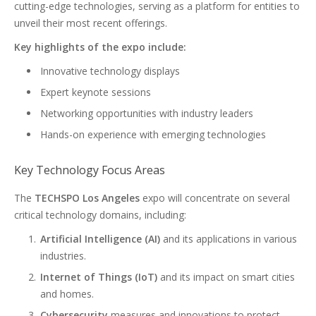
cutting-edge technologies, serving as a platform for entities to
unveil their most recent offerings.
Key highlights of the expo include:
Innovative technology displays
Expert keynote sessions
Networking opportunities with industry leaders
Hands-on experience with emerging technologies
Key Technology Focus Areas
The
TECHSPO Los Angeles
expo will concentrate on several
critical technology domains, including:
Artificial Intelligence (AI)
and its applications in various
industries.
Internet of Things (IoT)
and its impact on smart cities
and homes.
Cybersecurity
measures and innovations to protect