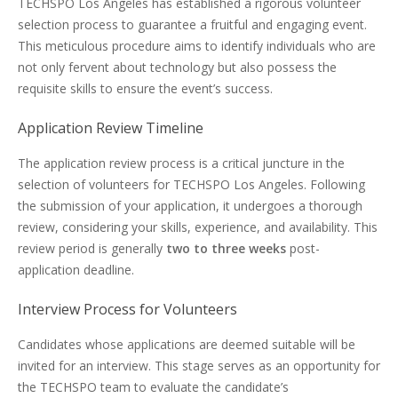
TECHSPO Los Angeles has established a rigorous volunteer
selection process to guarantee a fruitful and engaging event.
This meticulous procedure aims to identify individuals who are
not only fervent about technology but also possess the
requisite skills to ensure the event’s success.
Application Review Timeline
The application review process is a critical juncture in the
selection of volunteers for TECHSPO Los Angeles. Following
the submission of your application, it undergoes a thorough
review, considering your skills, experience, and availability. This
review period is generally
two to three weeks
post-
application deadline.
Interview Process for Volunteers
Candidates whose applications are deemed suitable will be
invited for an interview. This stage serves as an opportunity for
the TECHSPO team to evaluate the candidate’s