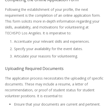
Following the establishment of your profile, the next
requirement is the completion of an online application form.
This form solicits more in-depth information regarding your
skills, availability, and motivations for volunteering at
TECHSPO Los Angeles. It is imperative to:
Accentuate your relevant skills and experiences.
Specify your availability for the event dates.
Articulate your reasons for volunteering.
Uploading Required Documents
The application process necessitates the uploading of specific
documents. These may include a resume, a letter of
recommendation, or proof of student status for student
volunteer positions. It is essential to:
Ensure that your documents are current and pertinent.