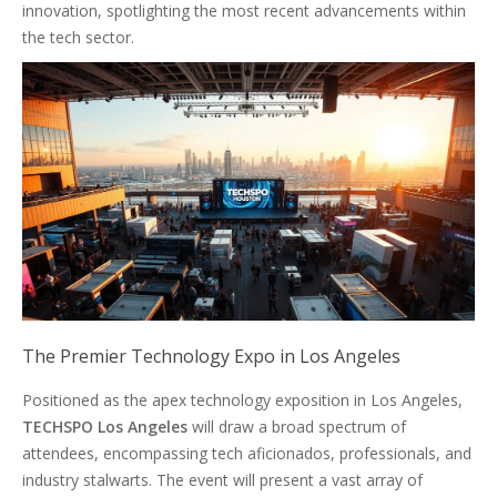
innovation, spotlighting the most recent advancements within
the tech sector.
The Premier Technology Expo in Los Angeles
Positioned as the apex technology exposition in Los Angeles,
TECHSPO Los Angeles
will draw a broad spectrum of
attendees, encompassing tech aficionados, professionals, and
industry stalwarts. The event will present a vast array of