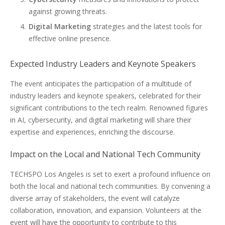
against growing threats.
Digital Marketing
strategies and the latest tools for
effective online presence.
Expected Industry Leaders and Keynote Speakers
The event anticipates the participation of a multitude of
industry leaders and keynote speakers, celebrated for their
significant contributions to the tech realm. Renowned figures
in AI, cybersecurity, and digital marketing will share their
expertise and experiences, enriching the discourse.
Impact on the Local and National Tech Community
TECHSPO Los Angeles is set to exert a profound influence on
both the local and national tech communities. By convening a
diverse array of stakeholders, the event will catalyze
collaboration, innovation, and expansion. Volunteers at the
event will have the opportunity to contribute to this