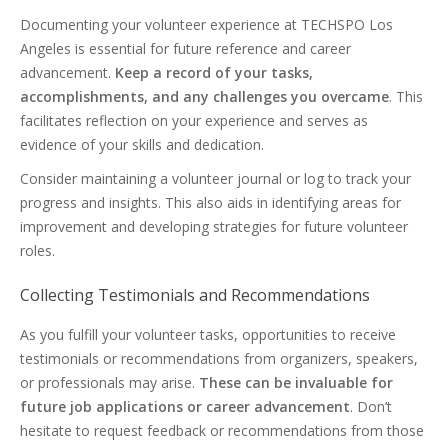
Documenting your volunteer experience at TECHSPO Los
Angeles is essential for future reference and career
advancement.
Keep a record of your tasks,
accomplishments, and any challenges you overcame
. This
facilitates reflection on your experience and serves as
evidence of your skills and dedication.
Consider maintaining a volunteer journal or log to track your
progress and insights. This also aids in identifying areas for
improvement and developing strategies for future volunteer
roles.
Collecting Testimonials and Recommendations
As you fulfill your volunteer tasks, opportunities to receive
testimonials or recommendations from organizers, speakers,
or professionals may arise.
These can be invaluable for
future job applications or career advancement
. Don’t
hesitate to request feedback or recommendations from those