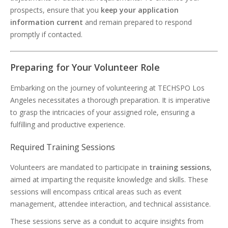
prospects, ensure that you
keep your application
information current
and remain prepared to respond
promptly if contacted.
Preparing for Your Volunteer Role
Embarking on the journey of volunteering at TECHSPO Los
Angeles necessitates a thorough preparation. It is imperative
to grasp the intricacies of your assigned role, ensuring a
fulfilling and productive experience.
Required Training Sessions
Volunteers are mandated to participate in
training sessions
,
aimed at imparting the requisite knowledge and skills. These
sessions will encompass critical areas such as event
management, attendee interaction, and technical assistance.
These sessions serve as a conduit to acquire insights from