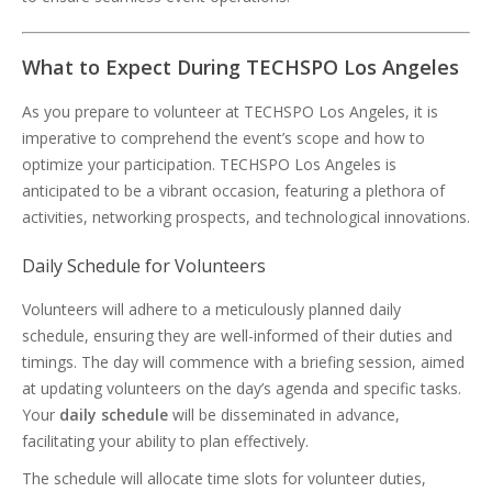
What to Expect During TECHSPO Los Angeles
As you prepare to volunteer at TECHSPO Los Angeles, it is
imperative to comprehend the event’s scope and how to
optimize your participation. TECHSPO Los Angeles is
anticipated to be a vibrant occasion, featuring a plethora of
activities, networking prospects, and technological innovations.
Daily Schedule for Volunteers
Volunteers will adhere to a meticulously planned daily
schedule, ensuring they are well-informed of their duties and
timings. The day will commence with a briefing session, aimed
at updating volunteers on the day’s agenda and specific tasks.
Your
daily schedule
will be disseminated in advance,
facilitating your ability to plan effectively.
The schedule will allocate time slots for volunteer duties,