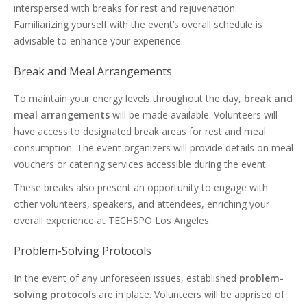
interspersed with breaks for rest and rejuvenation.
Familiarizing yourself with the event’s overall schedule is
advisable to enhance your experience.
Break and Meal Arrangements
To maintain your energy levels throughout the day,
break and
meal arrangements
will be made available. Volunteers will
have access to designated break areas for rest and meal
consumption. The event organizers will provide details on meal
vouchers or catering services accessible during the event.
These breaks also present an opportunity to engage with
other volunteers, speakers, and attendees, enriching your
overall experience at TECHSPO Los Angeles.
Problem-Solving Protocols
In the event of any unforeseen issues, established
problem-
solving protocols
are in place. Volunteers will be apprised of