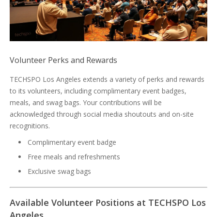
Volunteer Perks and Rewards
TECHSPO Los Angeles extends a variety of perks and rewards
to its volunteers, including complimentary event badges,
meals, and swag bags. Your contributions will be
acknowledged through social media shoutouts and on-site
recognitions.
Complimentary event badge
Free meals and refreshments
Exclusive swag bags
Available Volunteer Positions at TECHSPO Los
Angeles