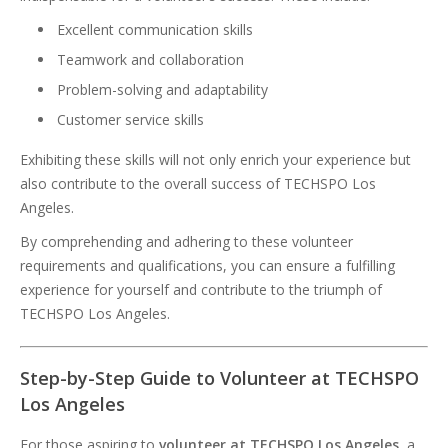
Excellent communication skills
Teamwork and collaboration
Problem-solving and adaptability
Customer service skills
Exhibiting these skills will not only enrich your experience but
also contribute to the overall success of TECHSPO Los
Angeles.
By comprehending and adhering to these volunteer
requirements and qualifications, you can ensure a fulfilling
experience for yourself and contribute to the triumph of
TECHSPO Los Angeles.
Step-by-Step Guide to Volunteer at TECHSPO
Los Angeles
For those aspiring to
volunteer at TECHSPO Los Angeles
, a