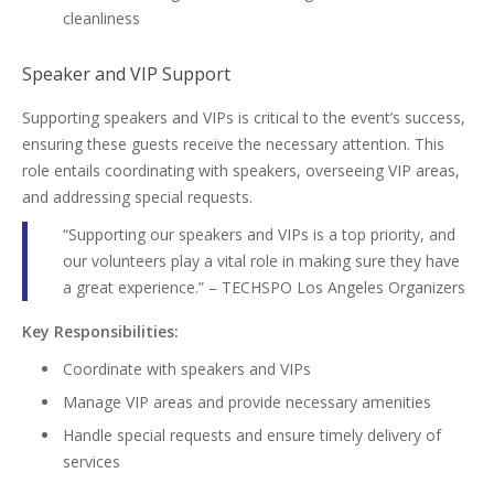
cleanliness
Speaker and VIP Support
Supporting speakers and VIPs is critical to the event’s success,
ensuring these guests receive the necessary attention. This
role entails coordinating with speakers, overseeing VIP areas,
and addressing special requests.
“Supporting our speakers and VIPs is a top priority, and
our volunteers play a vital role in making sure they have
a great experience.” – TECHSPO Los Angeles Organizers
Key Responsibilities:
Coordinate with speakers and VIPs
Manage VIP areas and provide necessary amenities
Handle special requests and ensure timely delivery of
services