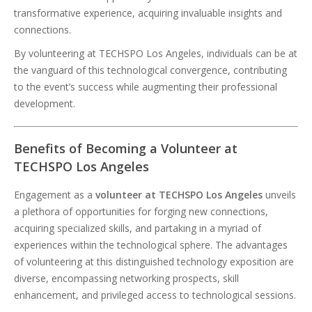
transformative experience, acquiring invaluable insights and
connections.
By volunteering at TECHSPO Los Angeles, individuals can be at
the vanguard of this technological convergence, contributing
to the event’s success while augmenting their professional
development.
Benefits of Becoming a Volunteer at
TECHSPO Los Angeles
Engagement as a
volunteer at TECHSPO Los Angeles
unveils
a plethora of opportunities for forging new connections,
acquiring specialized skills, and partaking in a myriad of
experiences within the technological sphere. The advantages
of volunteering at this distinguished technology exposition are
diverse, encompassing networking prospects, skill
enhancement, and privileged access to technological sessions.