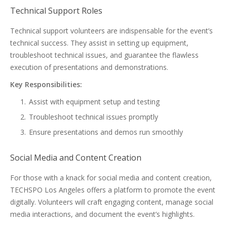
Technical Support Roles
Technical support volunteers are indispensable for the event’s
technical success. They assist in setting up equipment,
troubleshoot technical issues, and guarantee the flawless
execution of presentations and demonstrations.
Key Responsibilities:
Assist with equipment setup and testing
Troubleshoot technical issues promptly
Ensure presentations and demos run smoothly
Social Media and Content Creation
For those with a knack for social media and content creation,
TECHSPO Los Angeles offers a platform to promote the event
digitally. Volunteers will craft engaging content, manage social
media interactions, and document the event’s highlights.