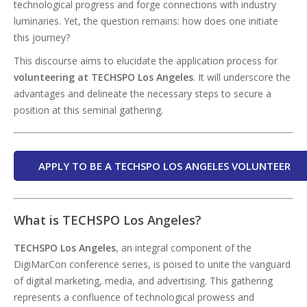
technological progress and forge connections with industry
luminaries. Yet, the question remains: how does one initiate
this journey?
This discourse aims to elucidate the application process for
volunteering at TECHSPO Los Angeles
. It will underscore the
advantages and delineate the necessary steps to secure a
position at this seminal gathering.
APPLY TO BE A TECHSPO LOS ANGELES VOLUNTEER
What is TECHSPO Los Angeles?
TECHSPO Los Angeles
, an integral component of the
DigiMarCon conference series, is poised to unite the vanguard
of digital marketing, media, and advertising. This gathering
represents a confluence of technological prowess and