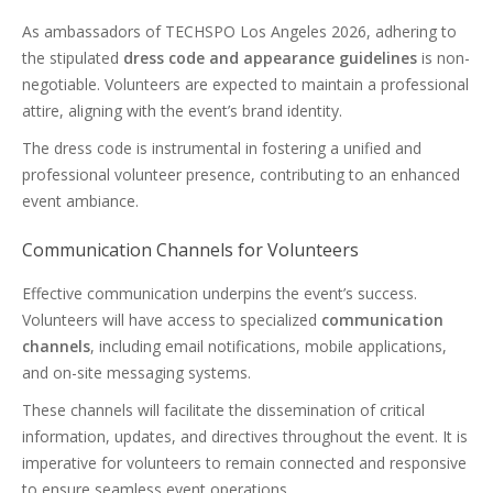
As ambassadors of TECHSPO Los Angeles 2026, adhering to
the stipulated
dress code and appearance guidelines
is non-
negotiable. Volunteers are expected to maintain a professional
attire, aligning with the event’s brand identity.
The dress code is instrumental in fostering a unified and
professional volunteer presence, contributing to an enhanced
event ambiance.
Communication Channels for Volunteers
Effective communication underpins the event’s success.
Volunteers will have access to specialized
communication
channels
, including email notifications, mobile applications,
and on-site messaging systems.
These channels will facilitate the dissemination of critical
information, updates, and directives throughout the event. It is
imperative for volunteers to remain connected and responsive
to ensure seamless event operations.