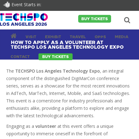
Event Starts in:
BUY TICKETS
VISIT
EXHIBIT
TRAVEL
OPPS
MEDIA
HOW TO APPLY AS A VOLUNTEER AT
TECHSPO LOS ANGELES TECHNOLOGY EXPO
CONTACT
BUY TICKETS
The
TECHSPO Los Angeles Technology Expo
, an integral
component of the distinguished DigiMarCon conference
series, serves as a showcase for the most recent innovations
in AdTech, MarTech, Internet, Mobile, and SaaS technologies.
This event is a cornerstone for industry professionals and
enthusiasts alike, providing a platform to explore and engage
with the latest technological advancements.
Engaging as a
volunteer
at this event offers a unique
opportunity to immerse oneself in the forefront of