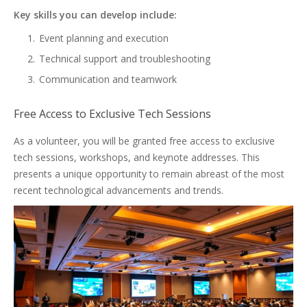
Key skills you can develop include:
Event planning and execution
Technical support and troubleshooting
Communication and teamwork
Free Access to Exclusive Tech Sessions
As a volunteer, you will be granted free access to exclusive
tech sessions, workshops, and keynote addresses. This
presents a unique opportunity to remain abreast of the most
recent technological advancements and trends.