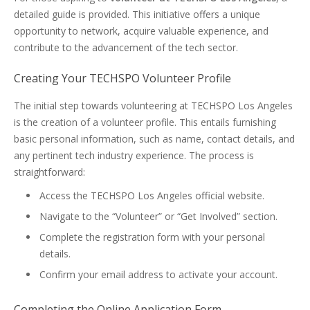
detailed guide is provided. This initiative offers a unique
opportunity to network, acquire valuable experience, and
contribute to the advancement of the tech sector.
Creating Your TECHSPO Volunteer Profile
The initial step towards volunteering at TECHSPO Los Angeles
is the creation of a volunteer profile. This entails furnishing
basic personal information, such as name, contact details, and
any pertinent tech industry experience. The process is
straightforward:
Access the TECHSPO Los Angeles official website.
Navigate to the “Volunteer” or “Get Involved” section.
Complete the registration form with your personal
details.
Confirm your email address to activate your account.
Completing the Online Application Form