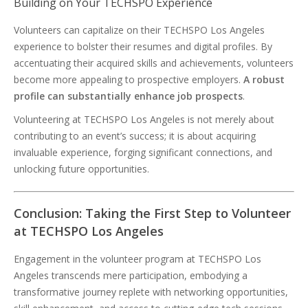
Building on Your TECHSPO Experience
Volunteers can capitalize on their TECHSPO Los Angeles
experience to bolster their resumes and digital profiles. By
accentuating their acquired skills and achievements, volunteers
become more appealing to prospective employers.
A robust
profile can substantially enhance job prospects
.
Volunteering at TECHSPO Los Angeles is not merely about
contributing to an event’s success; it is about acquiring
invaluable experience, forging significant connections, and
unlocking future opportunities.
Conclusion: Taking the First Step to Volunteer
at TECHSPO Los Angeles
Engagement in the volunteer program at TECHSPO Los
Angeles transcends mere participation, embodying a
transformative journey replete with networking opportunities,