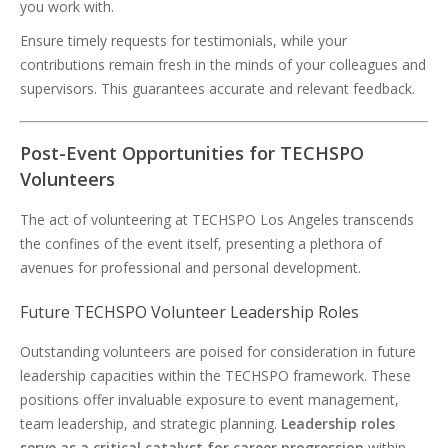
you work with.
Ensure timely requests for testimonials, while your
contributions remain fresh in the minds of your colleagues and
supervisors. This guarantees accurate and relevant feedback.
Post-Event Opportunities for TECHSPO
Volunteers
The act of volunteering at TECHSPO Los Angeles transcends
the confines of the event itself, presenting a plethora of
avenues for professional and personal development.
Future TECHSPO Volunteer Leadership Roles
Outstanding volunteers are poised for consideration in future
leadership capacities within the TECHSPO framework. These
positions offer invaluable exposure to event management,
team leadership, and strategic planning.
Leadership roles
serve as a critical catalyst for career progression
within