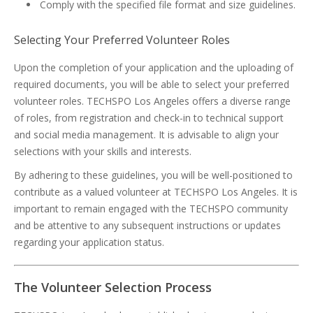
Comply with the specified file format and size guidelines.
Selecting Your Preferred Volunteer Roles
Upon the completion of your application and the uploading of
required documents, you will be able to select your preferred
volunteer roles. TECHSPO Los Angeles offers a diverse range
of roles, from registration and check-in to technical support
and social media management. It is advisable to align your
selections with your skills and interests.
By adhering to these guidelines, you will be well-positioned to
contribute as a valued volunteer at TECHSPO Los Angeles. It is
important to remain engaged with the TECHSPO community
and be attentive to any subsequent instructions or updates
regarding your application status.
The Volunteer Selection Process