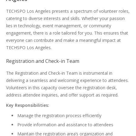
TECHSPO Los Angeles presents a spectrum of volunteer roles,
catering to diverse interests and skills. Whether your passion
lies in technology, event management, or community
engagement, there is a role tailored for you. This ensures that
everyone can contribute and make a meaningful impact at
TECHSPO Los Angeles.
Registration and Check-in Team
The Registration and Check-in Team is instrumental in
delivering a seamless and welcoming experience to attendees.
Volunteers in this capacity oversee the registration desk,
address attendee inquiries, and offer support as required.
Key Responsibilities:
Manage the registration process efficiently
Provide information and assistance to attendees
Maintain the registration area’s organization and