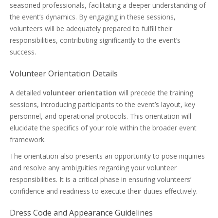
seasoned professionals, facilitating a deeper understanding of
the event’s dynamics. By engaging in these sessions,
volunteers will be adequately prepared to fulfill their
responsibilities, contributing significantly to the event’s
success.
Volunteer Orientation Details
A detailed
volunteer orientation
will precede the training
sessions, introducing participants to the event’s layout, key
personnel, and operational protocols. This orientation will
elucidate the specifics of your role within the broader event
framework.
The orientation also presents an opportunity to pose inquiries
and resolve any ambiguities regarding your volunteer
responsibilities. It is a critical phase in ensuring volunteers’
confidence and readiness to execute their duties effectively.
Dress Code and Appearance Guidelines