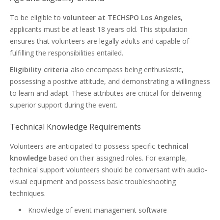
To be eligible to
volunteer at TECHSPO Los Angeles
,
applicants must be at least 18 years old. This stipulation
ensures that volunteers are legally adults and capable of
fulfilling the responsibilities entailed.
Eligibility criteria
also encompass being enthusiastic,
possessing a positive attitude, and demonstrating a willingness
to learn and adapt. These attributes are critical for delivering
superior support during the event.
Technical Knowledge Requirements
Volunteers are anticipated to possess specific
technical
knowledge
based on their assigned roles. For example,
technical support volunteers should be conversant with audio-
visual equipment and possess basic troubleshooting
techniques.
Knowledge of event management software