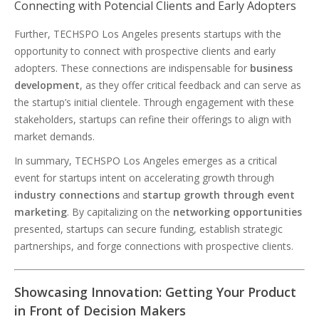
Connecting with Potencial Clients and Early Adopters
Further, TECHSPO Los Angeles presents startups with the
opportunity to connect with prospective clients and early
adopters. These connections are indispensable for
business
development
, as they offer critical feedback and can serve as
the startup’s initial clientele. Through engagement with these
stakeholders, startups can refine their offerings to align with
market demands.
In summary, TECHSPO Los Angeles emerges as a critical
event for startups intent on accelerating growth through
industry connections
and
startup growth through event
marketing
. By capitalizing on the
networking opportunities
presented, startups can secure funding, establish strategic
partnerships, and forge connections with prospective clients.
Showcasing Innovation: Getting Your Product
in Front of Decision Makers