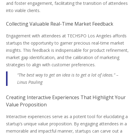
and foster engagement, facilitating the transition of attendees
into viable clients.
Collecting Valuable Real-Time Market Feedback
Engagement with attendees at TECHSPO Los Angeles affords
startups the opportunity to garner precious real-time market
insights. This feedback is indispensable for product refinement,
market gap identification, and the calibration of marketing
strategies to align with customer preferences.
“The best way to get an idea is to get a lot of ideas.” –
Linus Pauling
Creating Interactive Experiences That Highlight Your
Value Proposition
Interactive experiences serve as a potent tool for elucidating a
startup’s unique value proposition. By engaging attendees in a
memorable and impactful manner, startups can carve out a