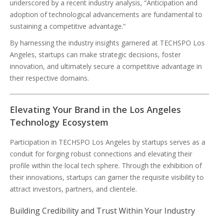
underscored by a recent industry analysis, “Anticipation and
adoption of technological advancements are fundamental to
sustaining a competitive advantage.”
By harnessing the industry insights garnered at TECHSPO Los
Angeles, startups can make strategic decisions, foster
innovation, and ultimately secure a competitive advantage in
their respective domains.
Elevating Your Brand in the Los Angeles
Technology Ecosystem
Participation in TECHSPO Los Angeles by startups serves as a
conduit for forging robust connections and elevating their
profile within the local tech sphere. Through the exhibition of
their innovations, startups can garner the requisite visibility to
attract investors, partners, and clientele.
Building Credibility and Trust Within Your Industry