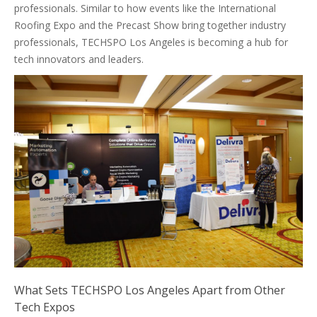
professionals. Similar to how events like the International
Roofing Expo and the Precast Show bring together industry
professionals, TECHSPO Los Angeles is becoming a hub for
tech innovators and leaders.
What Sets TECHSPO Los Angeles Apart from Other
Tech Expos