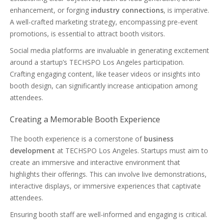
enhancement, or forging
industry connections
, is imperative.
A well-crafted marketing strategy, encompassing pre-event
promotions, is essential to attract booth visitors.
Social media platforms are invaluable in generating excitement
around a startup’s TECHSPO Los Angeles participation.
Crafting engaging content, like teaser videos or insights into
booth design, can significantly increase anticipation among
attendees.
Creating a Memorable Booth Experience
The booth experience is a cornerstone of
business
development
at TECHSPO Los Angeles. Startups must aim to
create an immersive and interactive environment that
highlights their offerings. This can involve live demonstrations,
interactive displays, or immersive experiences that captivate
attendees.
Ensuring booth staff are well-informed and engaging is critical.