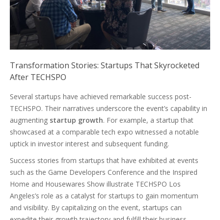
Transformation Stories: Startups That Skyrocketed
After TECHSPO
Several startups have achieved remarkable success post-
TECHSPO. Their narratives underscore the event’s capability in
augmenting
startup growth
. For example, a startup that
showcased at a comparable tech expo witnessed a notable
uptick in investor interest and subsequent funding.
Success stories from startups that have exhibited at events
such as the Game Developers Conference and the Inspired
Home and Housewares Show illustrate TECHSPO Los
Angeles’s role as a catalyst for startups to gain momentum
and visibility. By capitalizing on the event, startups can
expedite their growth trajectory and fulfill their business