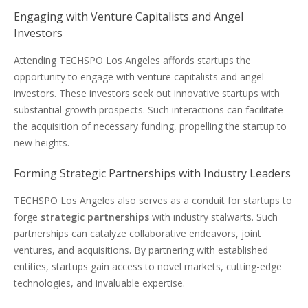
Engaging with Venture Capitalists and Angel
Investors
Attending TECHSPO Los Angeles affords startups the
opportunity to engage with venture capitalists and angel
investors. These investors seek out innovative startups with
substantial growth prospects. Such interactions can facilitate
the acquisition of necessary funding, propelling the startup to
new heights.
Forming Strategic Partnerships with Industry Leaders
TECHSPO Los Angeles also serves as a conduit for startups to
forge
strategic partnerships
with industry stalwarts. Such
partnerships can catalyze collaborative endeavors, joint
ventures, and acquisitions. By partnering with established
entities, startups gain access to novel markets, cutting-edge
technologies, and invaluable expertise.