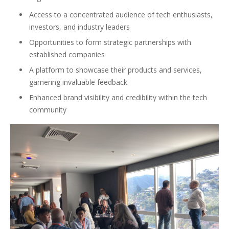
Access to a concentrated audience of tech enthusiasts,
investors, and industry leaders
Opportunities to form strategic partnerships with
established companies
A platform to showcase their products and services,
garnering invaluable feedback
Enhanced brand visibility and credibility within the tech
community