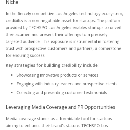
Niche
In the fiercely competitive Los Angeles technology ecosystem,
credibility is a non-negotiable asset for startups. The platform
provided by TECHSPO Los Angeles enables startups to unveil
their acumen and present their offerings to a precisely
targeted audience. This exposure is instrumental in fostering
trust with prospective customers and partners, a cornerstone
for enduring success.
Key strategies for building credibility include:
Showcasing innovative products or services
Engaging with industry leaders and prospective clients
Collecting and presenting customer testimonials
Leveraging Media Coverage and PR Opportunities
Media coverage stands as a formidable tool for startups
aiming to enhance their brand’s stature. TECHSPO Los