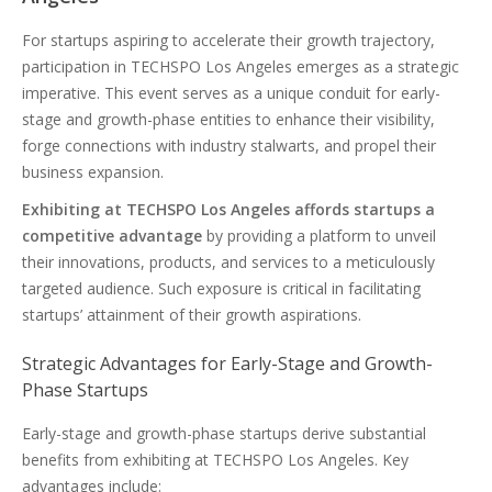
For startups aspiring to accelerate their growth trajectory,
participation in TECHSPO Los Angeles emerges as a strategic
imperative. This event serves as a unique conduit for early-
stage and growth-phase entities to enhance their visibility,
forge connections with industry stalwarts, and propel their
business expansion.
Exhibiting at TECHSPO Los Angeles affords startups a
competitive advantage
by providing a platform to unveil
their innovations, products, and services to a meticulously
targeted audience. Such exposure is critical in facilitating
startups’ attainment of their growth aspirations.
Strategic Advantages for Early-Stage and Growth-
Phase Startups
Early-stage and growth-phase startups derive substantial
benefits from exhibiting at TECHSPO Los Angeles. Key
advantages include: