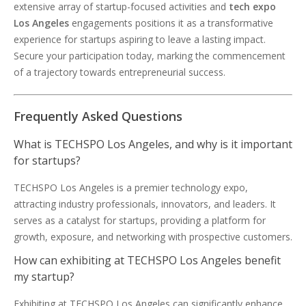
extensive array of startup-focused activities and
tech expo
Los Angeles
engagements positions it as a transformative
experience for startups aspiring to leave a lasting impact.
Secure your participation today, marking the commencement
of a trajectory towards entrepreneurial success.
Frequently Asked Questions
What is TECHSPO Los Angeles, and why is it important
for startups?
TECHSPO Los Angeles is a premier technology expo,
attracting industry professionals, innovators, and leaders. It
serves as a catalyst for startups, providing a platform for
growth, exposure, and networking with prospective customers.
How can exhibiting at TECHSPO Los Angeles benefit
my startup?
Exhibiting at TECHSPO Los Angeles can significantly enhance