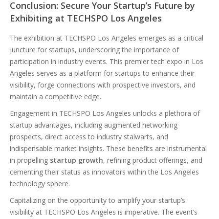
Conclusion: Secure Your Startup’s Future by
Exhibiting at TECHSPO Los Angeles
The exhibition at TECHSPO Los Angeles emerges as a critical
juncture for startups, underscoring the importance of
participation in industry events. This premier tech expo in Los
Angeles serves as a platform for startups to enhance their
visibility, forge connections with prospective investors, and
maintain a competitive edge.
Engagement in TECHSPO Los Angeles unlocks a plethora of
startup advantages, including augmented networking
prospects, direct access to industry stalwarts, and
indispensable market insights. These benefits are instrumental
in propelling
startup growth
, refining product offerings, and
cementing their status as innovators within the Los Angeles
technology sphere.
Capitalizing on the opportunity to amplify your startup’s
visibility at TECHSPO Los Angeles is imperative. The event’s