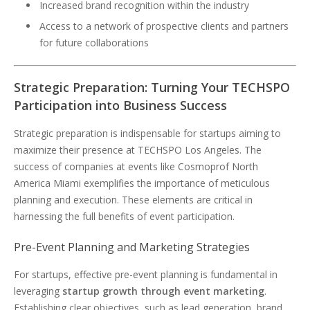
Increased brand recognition within the industry
Access to a network of prospective clients and partners
for future collaborations
Strategic Preparation: Turning Your TECHSPO
Participation into Business Success
Strategic preparation is indispensable for startups aiming to
maximize their presence at TECHSPO Los Angeles. The
success of companies at events like Cosmoprof North
America Miami exemplifies the importance of meticulous
planning and execution. These elements are critical in
harnessing the full benefits of event participation.
Pre-Event Planning and Marketing Strategies
For startups, effective pre-event planning is fundamental in
leveraging
startup growth through event marketing
.
Establishing clear objectives, such as lead generation, brand