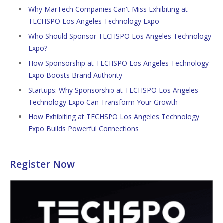
Why MarTech Companies Can't Miss Exhibiting at
TECHSPO Los Angeles Technology Expo
Who Should Sponsor TECHSPO Los Angeles Technology
Expo?
How Sponsorship at TECHSPO Los Angeles Technology
Expo Boosts Brand Authority
Startups: Why Sponsorship at TECHSPO Los Angeles
Technology Expo Can Transform Your Growth
How Exhibiting at TECHSPO Los Angeles Technology
Expo Builds Powerful Connections
Register Now