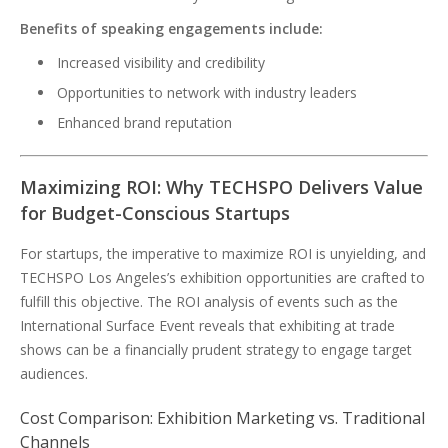
Benefits of speaking engagements include:
Increased visibility and credibility
Opportunities to network with industry leaders
Enhanced brand reputation
Maximizing ROI: Why TECHSPO Delivers Value
for Budget-Conscious Startups
For startups, the imperative to maximize ROI is unyielding, and
TECHSPO Los Angeles’s exhibition opportunities are crafted to
fulfill this objective. The ROI analysis of events such as the
International Surface Event reveals that exhibiting at trade
shows can be a financially prudent strategy to engage target
audiences.
Cost Comparison: Exhibition Marketing vs. Traditional
Channels