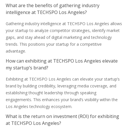
What are the benefits of gathering industry
intelligence at TECHSPO Los Angeles?
Gathering industry intelligence at TECHSPO Los Angeles allows
your startup to analyze competitor strategies, identify market
gaps, and stay ahead of digital marketing and technology
trends. This positions your startup for a competitive
advantage.
How can exhibiting at TECHSPO Los Angeles elevate
my startup’s brand?
Exhibiting at TECHSPO Los Angeles can elevate your startup’s
brand by building credibility, leveraging media coverage, and
establishing thought leadership through speaking
engagements. This enhances your brand’s visibility within the
Los Angeles technology ecosystem.
What is the return on investment (ROI) for exhibiting
at TECHSPO Los Angeles?