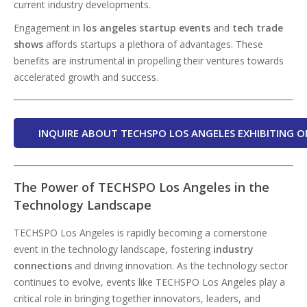
current industry developments.
Engagement in
los angeles startup events
and
tech trade
shows
affords startups a plethora of advantages. These
benefits are instrumental in propelling their ventures towards
accelerated growth and success.
INQUIRE ABOUT TECHSPO LOS ANGELES EXHIBITING O
The Power of TECHSPO Los Angeles in the
Technology Landscape
TECHSPO Los Angeles is rapidly becoming a cornerstone
event in the technology landscape, fostering
industry
connections
and driving innovation. As the technology sector
continues to evolve, events like TECHSPO Los Angeles play a
critical role in bringing together innovators, leaders, and