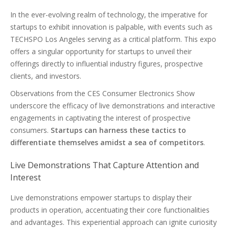
In the ever-evolving realm of technology, the imperative for
startups to exhibit innovation is palpable, with events such as
TECHSPO Los Angeles serving as a critical platform. This expo
offers a singular opportunity for startups to unveil their
offerings directly to influential industry figures, prospective
clients, and investors.
Observations from the CES Consumer Electronics Show
underscore the efficacy of live demonstrations and interactive
engagements in captivating the interest of prospective
consumers.
Startups can harness these tactics to
differentiate themselves amidst a sea of competitors
.
Live Demonstrations That Capture Attention and
Interest
Live demonstrations empower startups to display their
products in operation, accentuating their core functionalities
and advantages. This experiential approach can ignite curiosity