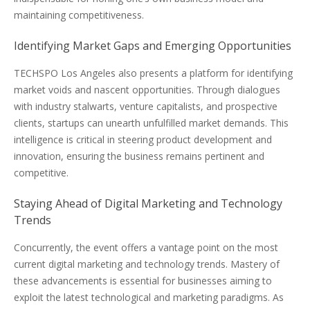
maintaining competitiveness.
Identifying Market Gaps and Emerging Opportunities
TECHSPO Los Angeles also presents a platform for identifying
market voids and nascent opportunities. Through dialogues
with industry stalwarts, venture capitalists, and prospective
clients, startups can unearth unfulfilled market demands. This
intelligence is critical in steering product development and
innovation, ensuring the business remains pertinent and
competitive.
Staying Ahead of Digital Marketing and Technology
Trends
Concurrently, the event offers a vantage point on the most
current digital marketing and technology trends. Mastery of
these advancements is essential for businesses aiming to
exploit the latest technological and marketing paradigms. As