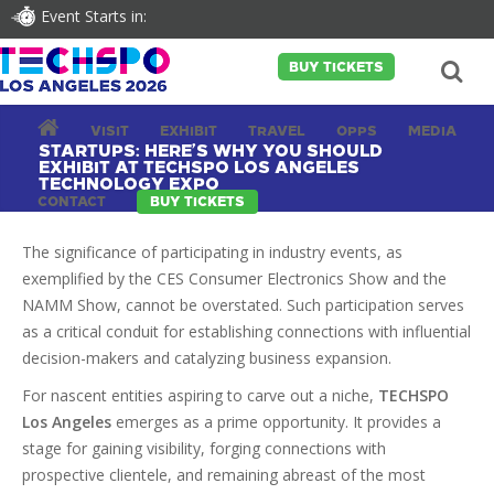
Event Starts in:
BUY TICKETS
VISIT
EXHIBIT
TRAVEL
OPPS
MEDIA
STARTUPS: HERE’S WHY YOU SHOULD
EXHIBIT AT TECHSPO LOS ANGELES
TECHNOLOGY EXPO
CONTACT
BUY TICKETS
The significance of participating in industry events, as
exemplified by the CES Consumer Electronics Show and the
NAMM Show, cannot be overstated. Such participation serves
as a critical conduit for establishing connections with influential
decision-makers and catalyzing business expansion.
For nascent entities aspiring to carve out a niche,
TECHSPO
Los Angeles
emerges as a prime opportunity. It provides a
stage for gaining visibility, forging connections with
prospective clientele, and remaining abreast of the most