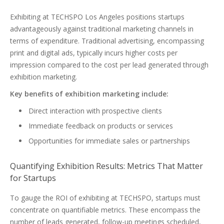
Exhibiting at TECHSPO Los Angeles positions startups
advantageously against traditional marketing channels in
terms of expenditure. Traditional advertising, encompassing
print and digital ads, typically incurs higher costs per
impression compared to the cost per lead generated through
exhibition marketing.
Key benefits of exhibition marketing include:
Direct interaction with prospective clients
Immediate feedback on products or services
Opportunities for immediate sales or partnerships
Quantifying Exhibition Results: Metrics That Matter
for Startups
To gauge the ROI of exhibiting at TECHSPO, startups must
concentrate on quantifiable metrics. These encompass the
number of leads generated, follow-up meetings scheduled,