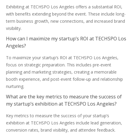
Exhibiting at TECHSPO Los Angeles offers a substantial ROI,
with benefits extending beyond the event. These include long-
term business growth, new connections, and increased brand
visibility.
How can I maximize my startup’s ROI at TECHSPO Los
Angeles?
To maximize your startup’s ROI at TECHSPO Los Angeles,
focus on strategic preparation. This includes pre-event
planning and marketing strategies, creating a memorable
booth experience, and post-event follow-up and relationship
nurturing.
What are the key metrics to measure the success of
my startup’s exhibition at TECHSPO Los Angeles?
Key metrics to measure the success of your startup’s
exhibition at TECHSPO Los Angeles include lead generation,
conversion rates, brand visibility, and attendee feedback.