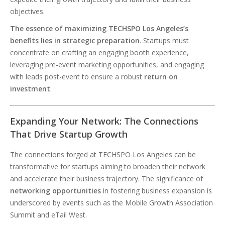
objectives.
The essence of maximizing TECHSPO Los Angeles’s
benefits lies in strategic preparation
. Startups must
concentrate on crafting an engaging booth experience,
leveraging pre-event marketing opportunities, and engaging
with leads post-event to ensure a robust
return on
investment
.
Expanding Your Network: The Connections
That Drive Startup Growth
The connections forged at TECHSPO Los Angeles can be
transformative for startups aiming to broaden their network
and accelerate their business trajectory. The significance of
networking opportunities
in fostering business expansion is
underscored by events such as the Mobile Growth Association
Summit and eTail West.