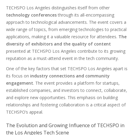
TECHSPO Los Angeles distinguishes itself from other
technology conferences
through its all-encompassing
approach to technological advancements. The event covers a
wide range of topics, from emerging technologies to practical
applications, making it a valuable resource for attendees.
The
diversity of exhibitors and the quality of content
presented at TECHSPO Los Angeles contribute to its growing
reputation as a must-attend event in the tech community.
One of the key factors that set TECHSPO Los Angeles apart is
its focus on
industry connections and community
engagement
. The event provides a platform for startups,
established companies, and investors to connect, collaborate,
and explore new opportunities. This emphasis on building
relationships and fostering collaboration is a critical aspect of
TECHSPO’s appeal.
The Evolution and Growing Influence of TECHSPO in
the Los Angeles Tech Scene