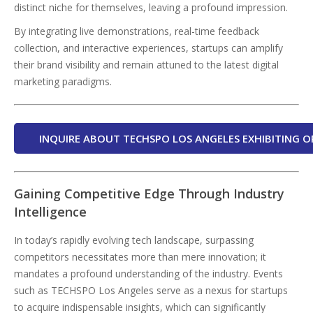
distinct niche for themselves, leaving a profound impression.
By integrating live demonstrations, real-time feedback
collection, and interactive experiences, startups can amplify
their brand visibility and remain attuned to the latest digital
marketing paradigms.
INQUIRE ABOUT TECHSPO LOS ANGELES EXHIBITING O
Gaining Competitive Edge Through Industry
Intelligence
In today’s rapidly evolving tech landscape, surpassing
competitors necessitates more than mere innovation; it
mandates a profound understanding of the industry. Events
such as TECHSPO Los Angeles serve as a nexus for startups
to acquire indispensable insights, which can significantly