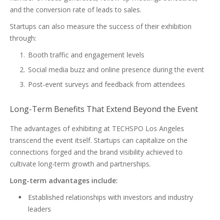
and the conversion rate of leads to sales.
Startups can also measure the success of their exhibition
through:
Booth traffic and engagement levels
Social media buzz and online presence during the event
Post-event surveys and feedback from attendees
Long-Term Benefits That Extend Beyond the Event
The advantages of exhibiting at TECHSPO Los Angeles
transcend the event itself. Startups can capitalize on the
connections forged and the brand visibility achieved to
cultivate long-term growth and partnerships.
Long-term advantages include:
Established relationships with investors and industry
leaders