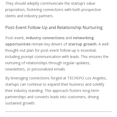
They should adeptly communicate the startup’s value
proposition, fostering connections with both prospective
clients and industry partners.
Post-Event Follow-Up and Relationship Nurturing
Post-event,
industry connections
and
networking
opportunities
remain key drivers of
startup growth
. A well-
thought-out plan for post-event follow-up is essential,
including prompt communication with leads. This ensures the
nurturing of relationships through regular updates,
newsletters, or personalized emails.
By leveraging connections forged at TECHSPO Los Angeles,
startups can continue to expand their business and solidify
their industry standing. This approach fosters long-term
partnerships and converts leads into customers, driving
sustained growth.