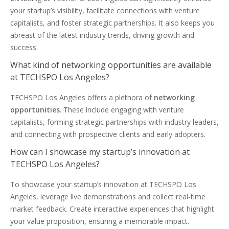
your startup’s visibility, facilitate connections with venture
capitalists, and foster strategic partnerships. It also keeps you
abreast of the latest industry trends, driving growth and
success.
What kind of networking opportunities are available
at TECHSPO Los Angeles?
TECHSPO Los Angeles offers a plethora of
networking
opportunities
. These include engaging with venture
capitalists, forming strategic partnerships with industry leaders,
and connecting with prospective clients and early adopters.
How can I showcase my startup’s innovation at
TECHSPO Los Angeles?
To showcase your startup’s innovation at TECHSPO Los
Angeles, leverage live demonstrations and collect real-time
market feedback. Create interactive experiences that highlight
your value proposition, ensuring a memorable impact.