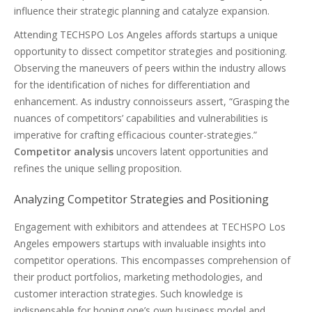
influence their strategic planning and catalyze expansion.
Attending TECHSPO Los Angeles affords startups a unique
opportunity to dissect competitor strategies and positioning.
Observing the maneuvers of peers within the industry allows
for the identification of niches for differentiation and
enhancement. As industry connoisseurs assert, “Grasping the
nuances of competitors’ capabilities and vulnerabilities is
imperative for crafting efficacious counter-strategies.”
Competitor analysis
uncovers latent opportunities and
refines the unique selling proposition.
Analyzing Competitor Strategies and Positioning
Engagement with exhibitors and attendees at TECHSPO Los
Angeles empowers startups with invaluable insights into
competitor operations. This encompasses comprehension of
their product portfolios, marketing methodologies, and
customer interaction strategies. Such knowledge is
indispensable for honing one’s own business model and