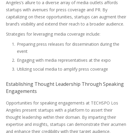
Angeles’s allure to a diverse array of media outlets affords
startups with avenues for press coverage and PR. By
capitalizing on these opportunities, startups can augment their
brand’s visibility and extend their reach to a broader audience.
Strategies for leveraging media coverage include:
Preparing press releases for dissemination during the
event
Engaging with media representatives at the expo
Utilizing social media to amplify press coverage
Establishing Thought Leadership Through Speaking
Engagements
Opportunities for speaking engagements at TECHSPO Los
Angeles present startups with a platform to assert their
thought leadership within their domain. By imparting their
expertise and insights, startups can demonstrate their acumen
and enhance their credibility with their target audience.