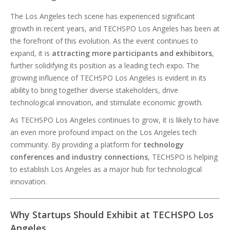
The Los Angeles tech scene has experienced significant
growth in recent years, and TECHSPO Los Angeles has been at
the forefront of this evolution. As the event continues to
expand, it is
attracting more participants and exhibitors
,
further solidifying its position as a leading tech expo. The
growing influence of TECHSPO Los Angeles is evident in its
ability to bring together diverse stakeholders, drive
technological innovation, and stimulate economic growth.
As TECHSPO Los Angeles continues to grow, it is likely to have
an even more profound impact on the Los Angeles tech
community. By providing a platform for
technology
conferences and industry connections
, TECHSPO is helping
to establish Los Angeles as a major hub for technological
innovation.
Why Startups Should Exhibit at TECHSPO Los
Angeles