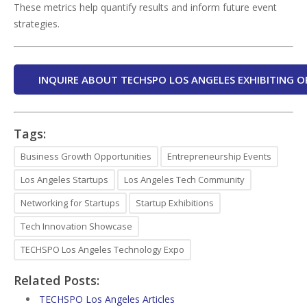
These metrics help quantify results and inform future event
strategies.
INQUIRE ABOUT TECHSPO LOS ANGELES EXHIBITING O
Tags:
Business Growth Opportunities
Entrepreneurship Events
Los Angeles Startups
Los Angeles Tech Community
Networking for Startups
Startup Exhibitions
Tech Innovation Showcase
TECHSPO Los Angeles Technology Expo
Related Posts:
TECHSPO Los Angeles Articles