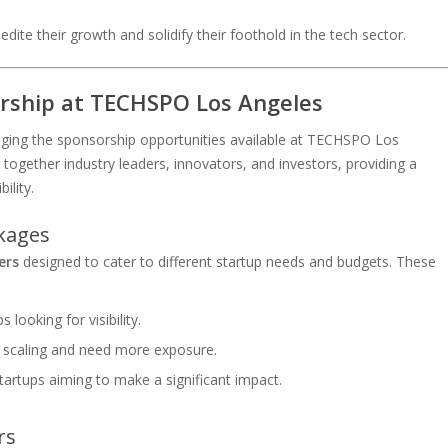
dite their growth and solidify their foothold in the tech sector.
rship at TECHSPO Los Angeles
eraging the sponsorship opportunities available at TECHSPO Los
 together industry leaders, innovators, and investors, providing a
ility.
ckages
ers
designed to cater to different startup needs and budgets. These
 looking for visibility.
e scaling and need more exposure.
tartups aiming to make a significant impact.
rs