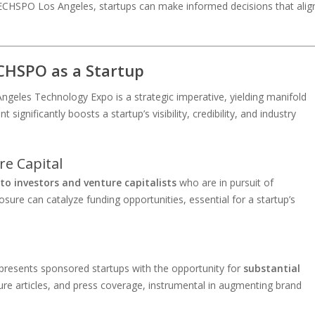
ECHSPO Los Angeles, startups can make informed decisions that alig
ECHSPO as a Startup
geles Technology Expo is a strategic imperative, yielding manifold
ignificantly boosts a startup’s visibility, credibility, and industry
re Capital
 to investors and venture capitalists
who are in pursuit of
ure can catalyze funding opportunities, essential for a startup’s
 presents sponsored startups with the opportunity for
substantial
ure articles, and press coverage, instrumental in augmenting brand