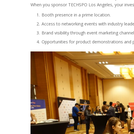
When you sponsor TECHSPO Los Angeles, your investm
Booth presence in a prime location.
Access to networking events with industry leade
Brand visibility through event marketing channel
Opportunities for product demonstrations and p