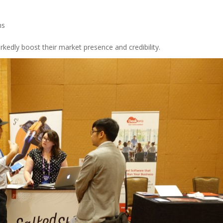
ns
kedly boost their market presence and credibility.