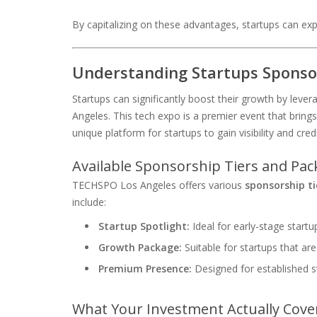
By capitalizing on these advantages, startups can expe
Understanding Startups Sponso
Startups can significantly boost their growth by lev
Angeles. This tech expo is a premier event that brings
unique platform for startups to gain visibility and credib
Available Sponsorship Tiers and Pa
TECHSPO Los Angeles offers various
sponsorship ti
include:
Startup Spotlight:
Ideal for early-stage startups
Growth Package:
Suitable for startups that ar
Premium Presence:
Designed for established s
What Your Investment Actually Cove