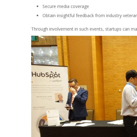
Secure media coverage
Obtain insightful feedback from industry vetera
Through involvement in such events, startups can mar