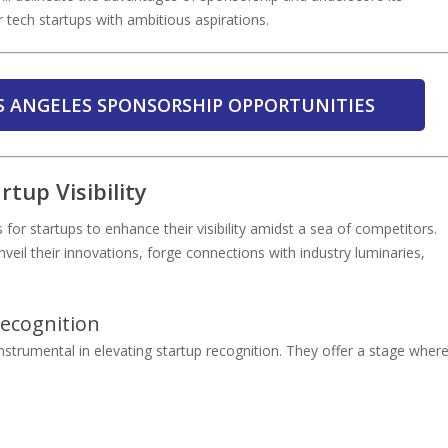
 tech startups with ambitious aspirations.
S ANGELES SPONSORSHIP OPPORTUNITIES
tup Visibility
r startups to enhance their visibility amidst a sea of competitors.
veil their innovations, forge connections with industry luminaries,
Recognition
strumental in elevating startup recognition. They offer a stage wher