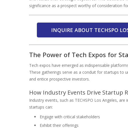
significance as a prospect worthy of consideration for
INQUIRE ABOUT TECHSPO LO
The Power of Tech Expos for Star
Tech expos have emerged as indispensable platforms fo
These gatherings serve as a conduit for startups to un
and entice prospective investors.
How Industry Events Drive Startup 
Industry events, such as TECHSPO Los Angeles, are in
startups can:
Engage with critical stakeholders
Exhibit their offerings