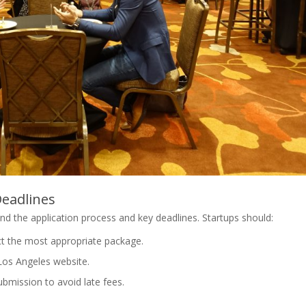
Deadlines
and the application process and key deadlines. Startups should:
ct the most appropriate package.
Los Angeles website.
ubmission to avoid late fees.