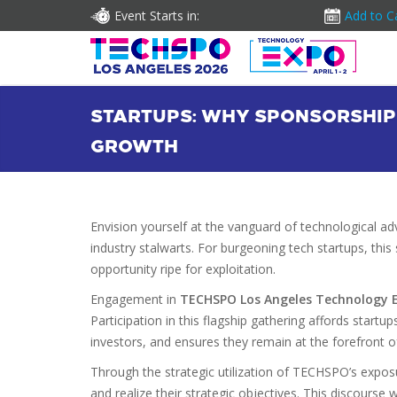
Event Starts in:
Add to C
STARTUPS: WHY SPONSORSHIP
GROWTH
Envision yourself at the vanguard of technological a
industry stalwarts. For burgeoning tech startups, th
opportunity ripe for exploitation.
Engagement in
TECHSPO Los Angeles Technology 
Participation in this flagship gathering affords startup
investors, and ensures they remain at the forefront of 
Through the strategic utilization of TECHSPO’s expos
and realize their strategic objectives. This discourse