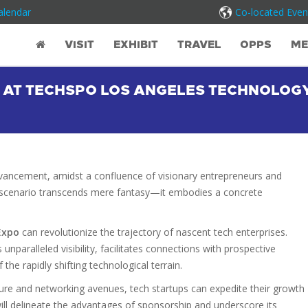
alendar
Co-located Even
VISIT
EXHIBIT
TRAVEL
OPPS
ME
 AT TECHSPO LOS ANGELES TECHNOLOG
dvancement, amidst a confluence of visionary entrepreneurs and
is scenario transcends mere fantasy—it embodies a concrete
Expo
can revolutionize the trajectory of nascent tech enterprises.
s unparalleled visibility, facilitates connections with prospective
the rapidly shifting technological terrain.
ure and networking avenues, tech startups can expedite their growth
 will delineate the advantages of sponsorship and underscore its