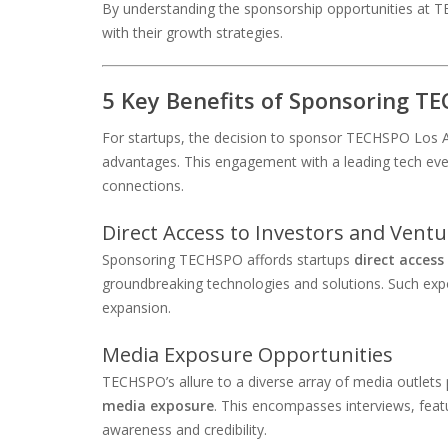
By understanding the sponsorship opportunities at T
with their growth strategies.
5 Key Benefits of Sponsoring T
For startups, the decision to sponsor TECHSPO Los An
advantages. This engagement with a leading tech event s
connections.
Direct Access to Investors and Ventu
Sponsoring TECHSPO affords startups
direct access
groundbreaking technologies and solutions. Such expos
expansion.
Media Exposure Opportunities
TECHSPO’s allure to a diverse array of media outlets
media exposure
. This encompasses interviews, feat
awareness and credibility.