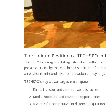
The Unique Position of TECHSPO in 
TECHSPO Los Angeles distinguishes itself within the te
progress. It amalgamates a broad spectrum of partici
an environment conducive to innovation and synergy.
TECHSPO’s key advantages encompass:
Direct investor and venture capitalist access
Media exposure and coverage opportunities
A venue for competitive intelligence acquisition