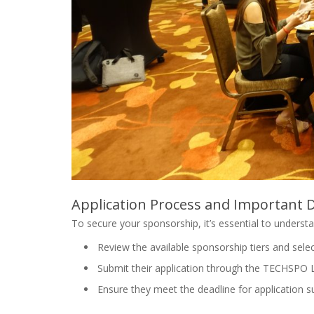
Application Process and Important 
To secure your sponsorship, it’s essential to underst
Review the available sponsorship tiers and sele
Submit their application through the TECHSPO 
Ensure they meet the deadline for application s