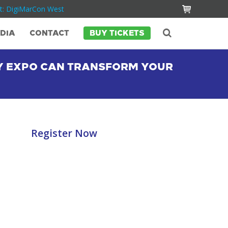
t: DigiMarCon West
DIA
CONTACT
BUY TICKETS
Y EXPO CAN TRANSFORM YOUR
Register Now