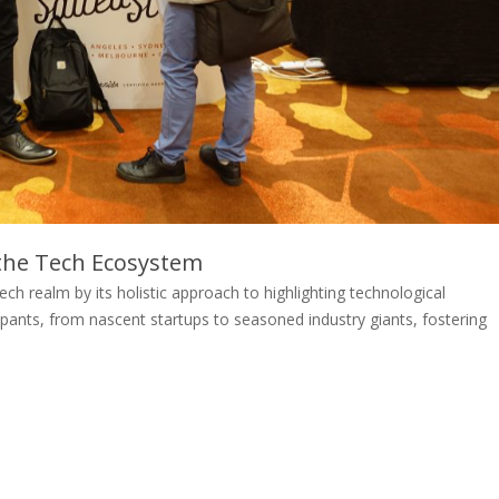
the Tech Ecosystem
ch realm by its holistic approach to highlighting technological
pants, from nascent startups to seasoned industry giants, fostering