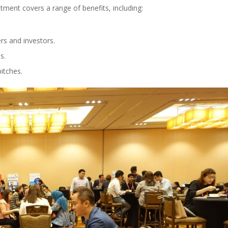
ent covers a range of benefits, including:
rs and investors.
s.
itches.