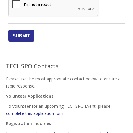
TECHSPO Contacts
Please use the most appropriate contact below to ensure a
rapid response.
Volunteer Applications
To volunteer for an upcoming TECHSPO Event, please
complete this application form.
Registration Inquiries