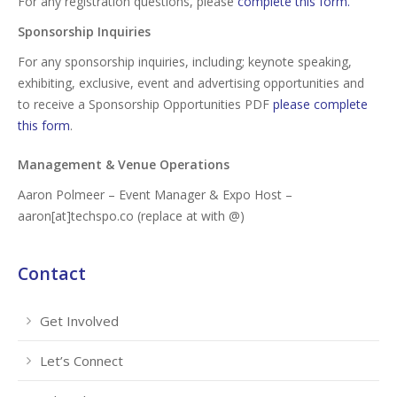
For any registration questions, please
complete this form.
Sponsorship Inquiries
For any sponsorship inquiries, including; keynote speaking,
exhibiting, exclusive, event and advertising opportunities and
to receive a Sponsorship Opportunities PDF
please complete
this form
.
Management & Venue Operations
Aaron Polmeer – Event Manager & Expo Host –
aaron[at]techspo.co (replace at with @)
Contact
Get Involved
Let’s Connect