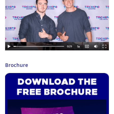
Brochure