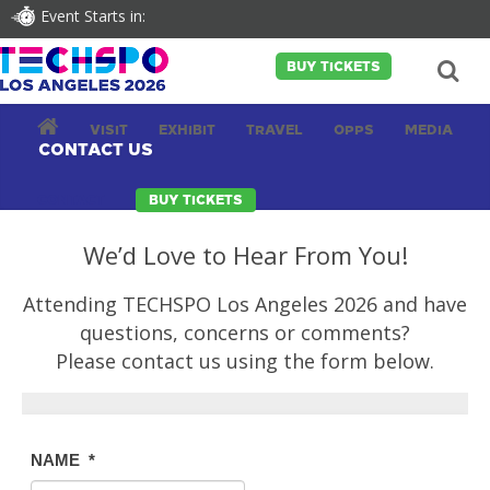
Event Starts in:
BUY TICKETS
VISIT
EXHIBIT
TRAVEL
OPPS
MEDIA
CONTACT US
CONTACT
BUY TICKETS
We’d Love to Hear From You!
Attending TECHSPO Los Angeles 2026 and have
questions, concerns or comments?
Please contact us using the form below.