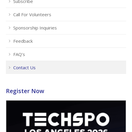
Subscribe
Call For Volunteers
Sponsorship Inquiries
Feedback
FAQ’s
Contact Us
Register Now