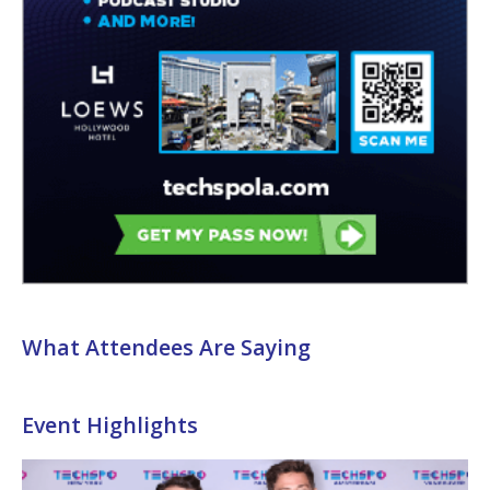
What Attendees Are Saying
Event Highlights