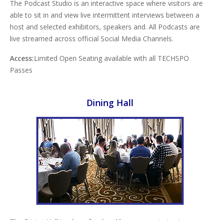
The Podcast Studio is an interactive space where visitors are
able to sit in and view live intermittent interviews between a
host and selected exhibitors, speakers and. All Podcasts are
live streamed across official Social Media Channels.
Access:
Limited Open Seating available with all TECHSPO
Passes
Dining Hall