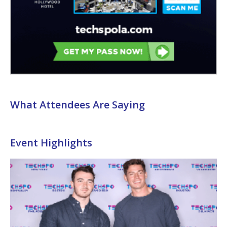
What Attendees Are Saying
Event Highlights