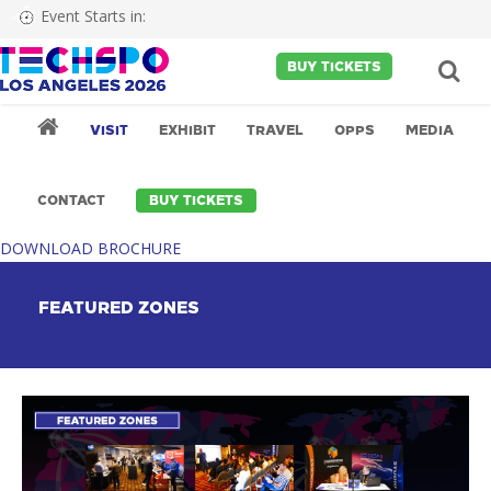
Event Starts in:
BUY TICKETS
VISIT
EXHIBIT
TRAVEL
OPPS
MEDIA
CONTACT
BUY TICKETS
DOWNLOAD BROCHURE
FEATURED ZONES