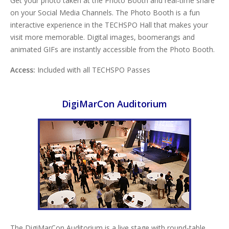
Get your photo taken at the Photo Booth and real-time share
on your Social Media Channels. The Photo Booth is a fun
interactive experience in the TECHSPO Hall that makes your
visit more memorable. Digital images, boomerangs and
animated GIFs are instantly accessible from the Photo Booth.
Access:
Included with all TECHSPO Passes
DigiMarCon Auditorium
The DigiMarCon Auditorium is a live stage with round-table