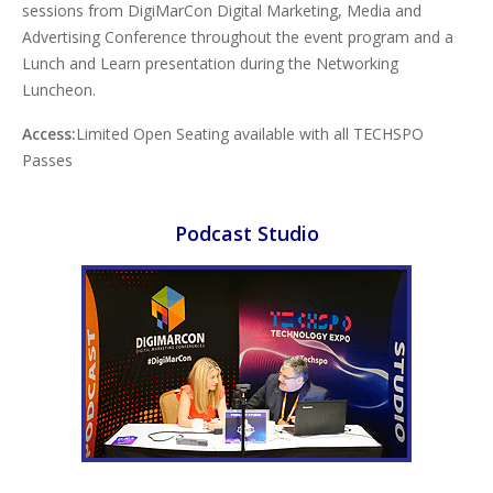
sessions from DigiMarCon Digital Marketing, Media and
Advertising Conference throughout the event program and a
Lunch and Learn presentation during the Networking
Luncheon.
Access:
Limited Open Seating available with all TECHSPO
Passes
Podcast Studio