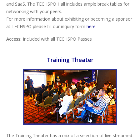
and SaaS. The TECHSPO Hall includes ample break tables for
networking with your peers.
For more information about exhibiting or becoming a sponsor
at TECHSPO please fill our inquiry form
here
.
Access:
Included with all TECHSPO Passes
Training Theater
The Training Theater has a mix of a selection of live streamed