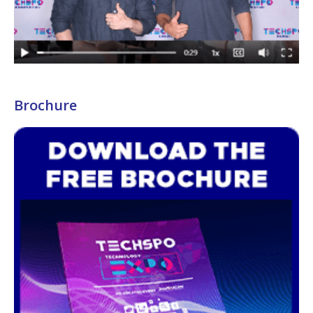
Brochure