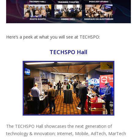
Here’s a peek at what you will see at TECHSPO:
TECHSPO Hall
The TECHSPO Hall showcases the next generation of
technology & innovation; Internet, Mobile, AdTech, MarTech