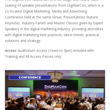
seating of speaker presentations from DigiMarCon, which is a
co-located Digital Marketing, Media and Advertising
Conference held at the same venue. Presentations feature
Keynotes. Industry Panels and Master Classes given by Expert
Speakers in the digital marketing industry, providing attendees
with digital marketing best practices, latest trends, practical
solutions and strategy.
Access:
Auditorium Access (10am to 3pm) included with
Training and All Access Passes only