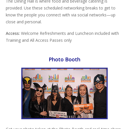
The Dining Hall is where food and beverage catering is
provided. Use these scheduled networking breaks to get to
know the people you connect with via social networks—up
close and personal.
Access:
Welcome Refreshments and Luncheon included with
Training and All Access Passes only
Photo Booth