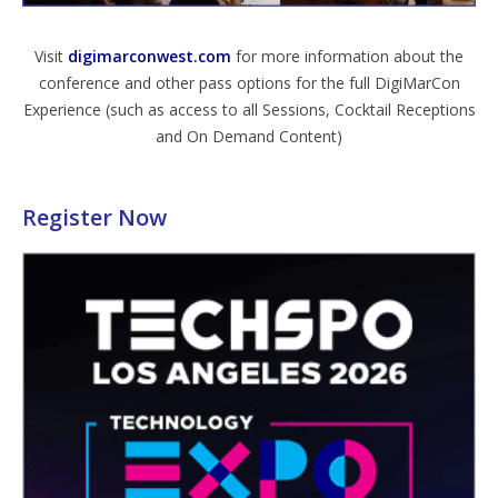
Visit
digimarconwest.com
for more information about the
conference and other pass options for the full DigiMarCon
Experience (such as access to all Sessions, Cocktail Receptions
and On Demand Content)
Register Now