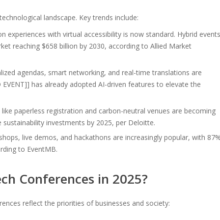
 technological landscape. Key trends include:
n experiences with virtual accessibility is now standard. Hybrid event
rket reaching $658 billion by 2030, according to Allied Market
lized agendas, smart networking, and real-time translations are
VENT]] has already adopted AI-driven features to elevate the
s like paperless registration and carbon-neutral venues are becoming
 sustainability investments by 2025, per Deloitte.
ops, live demos, and hackathons are increasingly popular, with 87
ording to EventMB.
ch Conferences in 2025?
ces reflect the priorities of businesses and society: