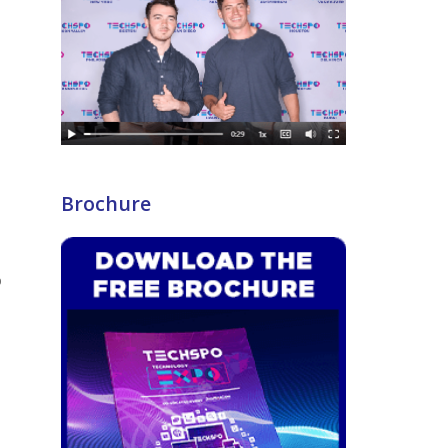
s
Brochure
%