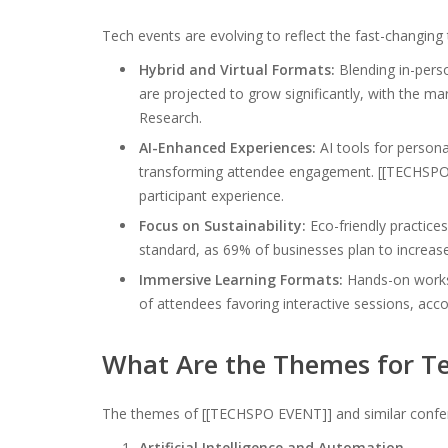
Tech events are evolving to reflect the fast-changing
Hybrid and Virtual Formats:
Blending in-perso
are projected to grow significantly, with the ma
Research.
AI-Enhanced Experiences:
AI tools for persona
transforming attendee engagement. [[TECHSPO E
participant experience.
Focus on Sustainability:
Eco-friendly practice
standard, as 69% of businesses plan to increase
Immersive Learning Formats:
Hands-on worksh
of attendees favoring interactive sessions, acc
What Are the Themes for Te
The themes of [[TECHSPO EVENT]] and similar conferen
Artificial Intelligence and Automation