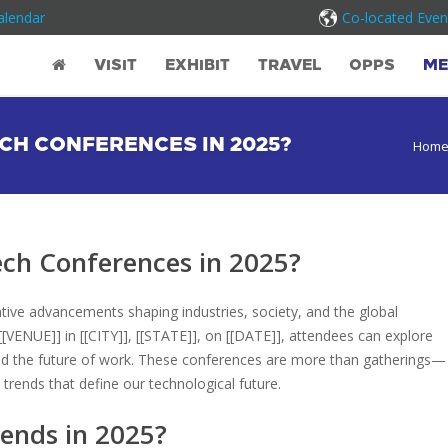
alendar
Co-located Even
VISIT
EXHIBIT
TRAVEL
OPPS
ME
CH CONFERENCES IN 2025?
Hom
ch Conferences in 2025?
ative advancements shaping industries, society, and the global
[VENUE]] in [[CITY]], [[STATE]], on [[DATE]], attendees can explore
y, and the future of work. These conferences are more than gatherings—
trends that define our technological future.
ends in 2025?