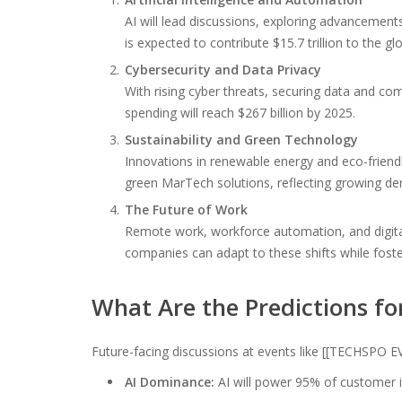
AI will lead discussions, exploring advancements
is expected to contribute $15.7 trillion to the 
Cybersecurity and Data Privacy
With rising cyber threats, securing data and com
spending will reach $267 billion by 2025.
Sustainability and Green Technology
Innovations in renewable energy and eco-friendly
green MarTech solutions, reflecting growing de
The Future of Work
Remote work, workforce automation, and digital
companies can adapt to these shifts while foste
What Are the Predictions fo
Future-facing discussions at events like [[TECHSPO EV
AI Dominance:
AI will power 95% of customer i