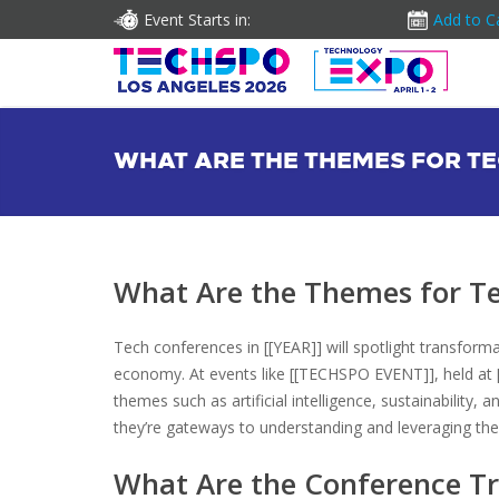
Event Starts in:
Add to C
WHAT ARE THE THEMES FOR TE
What Are the Themes for Te
Tech conferences in [[YEAR]] will spotlight transform
economy. At events like [[TECHSPO EVENT]], held at [
themes such as artificial intelligence, sustainabilit
they’re gateways to understanding and leveraging the 
What Are the Conference Tr