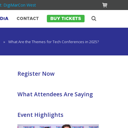
t: DigiMarCon West
DIA
CONTACT
BUY TICKETS
e
»
What Are the Themes for Tech Conferences in 2025?
Register Now
What Attendees Are Saying
Event Highlights