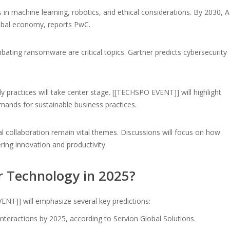
 in machine learning, robotics, and ethical considerations. By 2030, A
global economy, reports PwC.
bating ransomware are critical topics. Gartner predicts cybersecurity
 practices will take center stage. [[TECHSPO EVENT]] will highlight
mands for sustainable business practices.
 collaboration remain vital themes. Discussions will focus on how
ring innovation and productivity.
r Technology in 2025?
ENT]] will emphasize several key predictions:
nteractions by 2025, according to Servion Global Solutions.