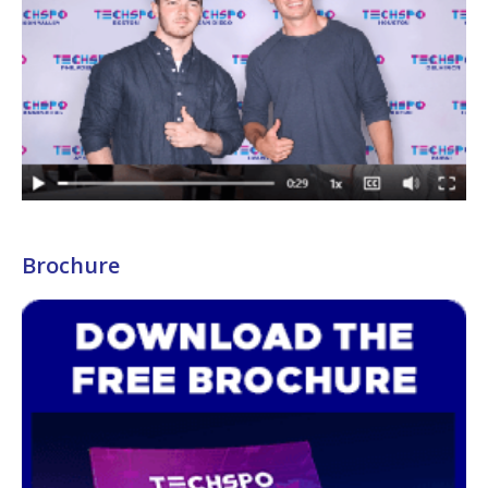
Brochure