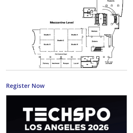
Register Now