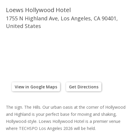
Loews Hollywood Hotel
1755 N Highland Ave, Los Angeles, CA 90401,
United States
View in Google Maps
Get Directions
The sign. The Hills. Our urban oasis at the corner of Hollywood
and Highland is your perfect base for moving and shaking,
Hollywood-style. Loews Hollywood Hotel is a premier venue
where TECHSPO Los Angeles 2026 will be held.