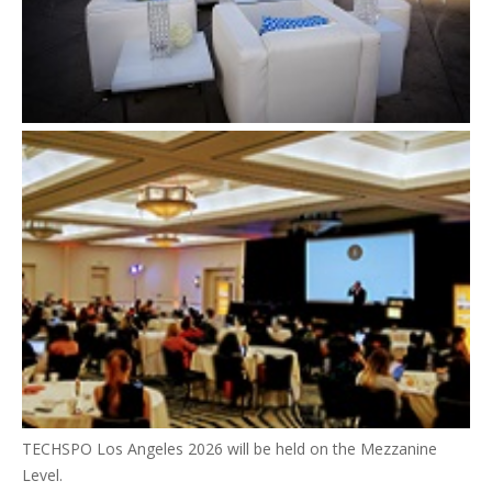
TECHSPO Los Angeles 2026 will be held on the Mezzanine
Level.