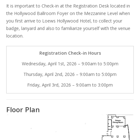
It is important to Check-in at the Registration Desk located in
the Hollywood Ballroom Foyer on the Mezzanine Level when
you first arrive to Loews Hollywood Hotel, to collect your
badge, lanyard and also to familiarize yourself with the venue
location.
Registration Check-in Hours
Wednesday, April 1st, 2026 – 9:00am to 5:00pm
Thursday, April 2nd, 2026 – 9:00am to 5:00pm
Friday, April 3rd, 2026 – 9:00am to 3:00pm
Floor Plan