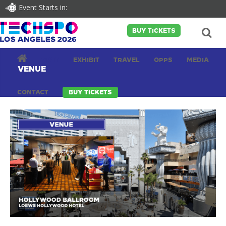
Event Starts in:
BUY TICKETS
VISIT
EXHIBIT
TRAVEL
OPPS
MEDIA
VENUE
CONTACT
BUY TICKETS