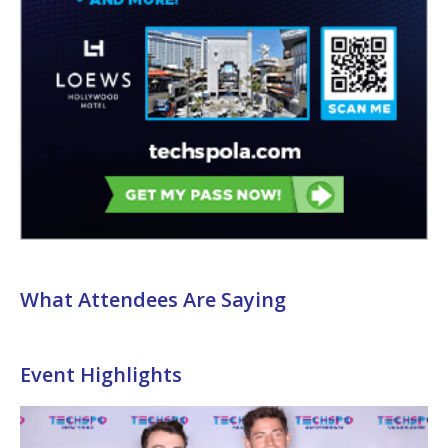
What Attendees Are Saying
Event Highlights