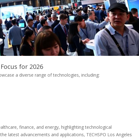
 Focus for 2026
case a diverse range of technologies, including:
althcare, finance, and energy, highlighting technological
g the latest advancements and applications, TECHSPO Los Angeles