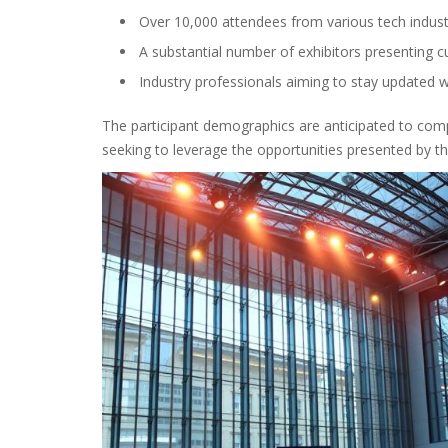
Over 10,000 attendees from various tech indust
A substantial number of exhibitors presenting c
Industry professionals aiming to stay updated w
The participant demographics are anticipated to compri
seeking to leverage the opportunities presented by th