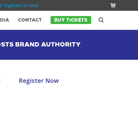
t: DigiMarCon West
DIA
CONTACT
BUY TICKETS
OSTS BRAND AUTHORITY
g
Register Now