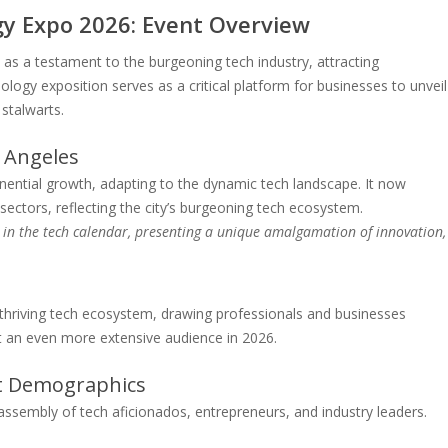
y Expo 2026: Event Overview
 a testament to the burgeoning tech industry, attracting
ogy exposition serves as a critical platform for businesses to unveil
stalwarts.
 Angeles
ential growth, adapting to the dynamic tech landscape. It now
ctors, reflecting the city’s burgeoning tech ecosystem.
in the tech calendar, presenting a unique amalgamation of innovation,
s thriving tech ecosystem, drawing professionals and businesses
ract an even more extensive audience in 2026.
nt Demographics
ssembly of tech aficionados, entrepreneurs, and industry leaders.