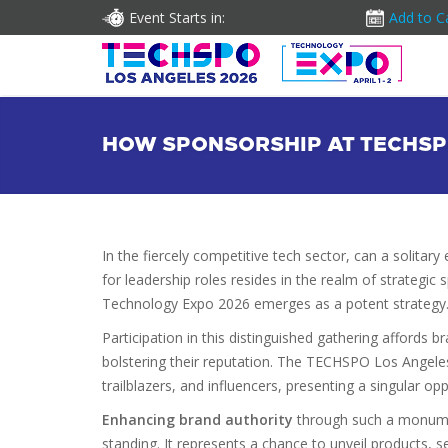
Event Starts in:
Add to C
HOW SPONSORSHIP AT TECHSP
In the fiercely competitive tech sector, can a solita
for leadership roles resides in the realm of strateg
Technology Expo 2026 emerges as a potent strategy
Participation in this distinguished gathering affords 
bolstering their reputation. The TECHSPO Los Angele
trailblazers, and influencers, presenting a singular op
Enhancing brand authority
through such a monument
standing. It represents a chance to unveil products, se