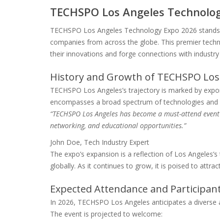
TECHSPO Los Angeles Technolog
TECHSPO Los Angeles Technology Expo 2026 stands as
companies from across the globe. This premier technol
their innovations and forge connections with industry 
History and Growth of TECHSPO Los
TECHSPO Los Angeles’s trajectory is marked by expon
encompasses a broad spectrum of technologies and se
“TECHSPO Los Angeles has become a must-attend event 
networking, and educational opportunities.”
John Doe, Tech Industry Expert
The expo’s expansion is a reflection of Los Angeles’
globally. As it continues to grow, it is poised to att
Expected Attendance and Participa
In 2026, TECHSPO Los Angeles anticipates a diverse a
The event is projected to welcome: