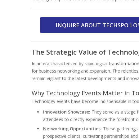
INQUIRE ABOUT TECHSPO LO
The Strategic Value of Technol
In an era characterized by rapid digital transformat
for business networking and expansion. The relentles
remain vigilant to the latest developments and innova
Why Technology Events Matter in To
Technology events have become indispensable in today
Innovation Showcase:
They serve as a stage f
attendees to directly experience the forefront 
Networking Opportunities:
These gatherings f
prospective clients, cultivating partnerships an