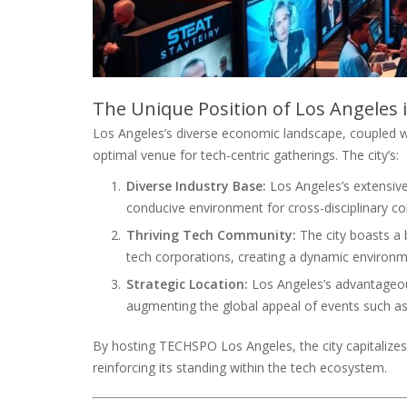
The Unique Position of Los Angeles 
Los Angeles’s diverse economic landscape, coupled with
optimal venue for tech-centric gatherings. The city’s:
Diverse Industry Base:
Los Angeles’s extensive
conducive environment for cross-disciplinary co
Thriving Tech Community:
The city boasts a 
tech corporations, creating a dynamic environm
Strategic Location:
Los Angeles’s advantageous
augmenting the global appeal of events such 
By hosting TECHSPO Los Angeles, the city capitalizes 
reinforcing its standing within the tech ecosystem.