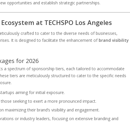
ew opportunities and establish strategic partnerships.
 Ecosystem at TECHSPO Los Angeles
culously crafted to cater to the diverse needs of businesses,
ises. It is designed to facilitate the enhancement of
brand visibility
kages for 2026
ts a spectrum of sponsorship tiers, each tailored to accommodate
ese tiers are meticulously structured to cater to the specific needs
osure.
 startups aiming for initial exposure.
r those seeking to exert a more pronounced impact.
on maximizing their brand’s visibility and engagement.
rations or industry leaders, focusing on extensive branding and