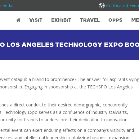
alendar
Co-located Even
VISIT
EXHIBIT
TRAVEL
OPPS
ME
O LOS ANGELES TECHNOLOGY EXPO BO
ry event catapult a brand to prominence? The answer for aspirants vyin
ic sponsorship. Engaging in sponsorship at the TECHSPO Los Angeles
.
brands a direct conduit to their desired demographic, concurrently
s Technology Expo serves as a confluence of industry stalwarts,
portunity for brands to underscore their dedication to innovation.
al event can exert enduring effects on a company’s visibility and
rvices, and intellectual leadership, catalyzing business expansion.