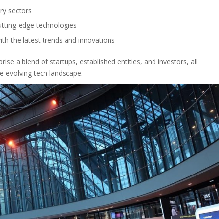
ry sectors
utting-edge technologies
ith the latest trends and innovations
se a blend of startups, established entities, and investors, all
e evolving tech landscape.