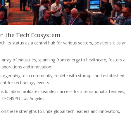
in the Tech Ecosystem
 its status as a central hub for various sectors, positions it as an
 array of industries, spanning from energy to healthcare, fosters a
llaborations and innovation.
burgeoning tech community, replete with startups and established
ent for technology events.
 location facilitates seamless access for international attendees,
as TECHSPO Los Angeles.
on these strengths to unite global tech leaders and innovators,