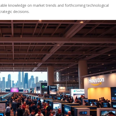
nsable knowledge on market trends and forthcoming technological
rategic decisions.