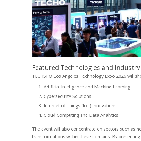
Featured Technologies and Industry
TECHSPO Los Angeles Technology Expo 2026 will show
Artificial Intelligence and Machine Learning
Cybersecurity Solutions
Internet of Things (IoT) Innovations
Cloud Computing and Data Analytics
The event will also concentrate on sectors such as he
transformations within these domains. By presentin