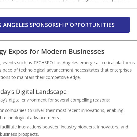
S ANGELES SPONSORSHIP OPPORTUNITIES
ogy Expos for Modern Businesses
ion, events such as TECHSPO Los Angeles emerge as critical platforms
s pace of technological advancement necessitates that enterprises
tions to maintain their competitive edge.
day’s Digital Landscape
’s digital environment for several compelling reasons:
or companies to unveil their most recent innovations, enabling
of technological advancements.
acilitate interactions between industry pioneers, innovators, and
d business prospects.