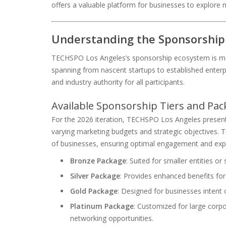
offers a valuable platform for businesses to explore n
Understanding the Sponsorship
TECHSPO Los Angeles’s sponsorship ecosystem is meti
spanning from nascent startups to established enterpr
and industry authority for all participants.
Available Sponsorship Tiers and Pac
For the 2026 iteration, TECHSPO Los Angeles presen
varying marketing budgets and strategic objectives. Th
of businesses, ensuring optimal engagement and exp
Bronze Package
: Suited for smaller entities or
Silver Package
: Provides enhanced benefits fo
Gold Package
: Designed for businesses intent 
Platinum Package
: Customized for large corpo
networking opportunities.