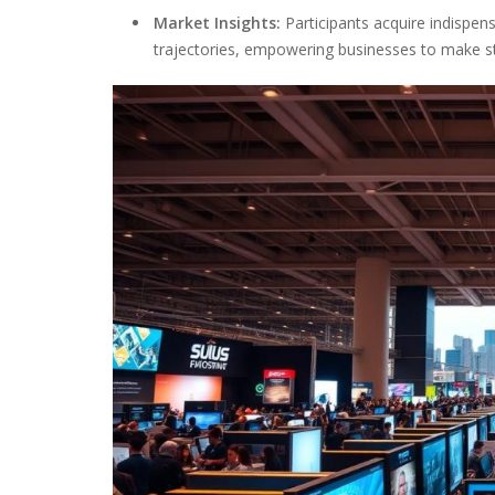
Market Insights:
Participants acquire indispe
trajectories, empowering businesses to make st