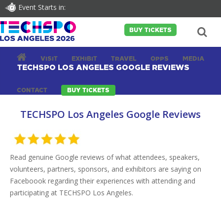
Event Starts in:
BUY TICKETS
VISIT
EXHIBIT
TRAVEL
OPPS
MEDIA
TECHSPO LOS ANGELES GOOGLE REVIEWS
CONTACT
BUY TICKETS
TECHSPO Los Angeles Google Reviews
Read genuine Google reviews of what attendees, speakers,
volunteers, partners, sponsors, and exhibitors are saying on
Faceboook regarding their experiences with attending and
participating at TECHSPO Los Angeles.