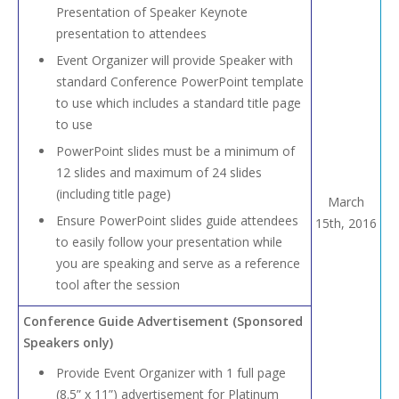
Presentation of Speaker Keynote
presentation to attendees
Event Organizer will provide Speaker with
standard Conference PowerPoint template
to use which includes a standard title page
to use
PowerPoint slides must be a minimum of
12 slides and maximum of 24 slides
(including title page)
March
Ensure PowerPoint slides guide attendees
15th, 2016
to easily follow your presentation while
you are speaking and serve as a reference
tool after the session
Conference Guide Advertisement (Sponsored
Speakers only)
Provide Event Organizer with 1 full page
(8.5” x 11”) advertisement for Platinum