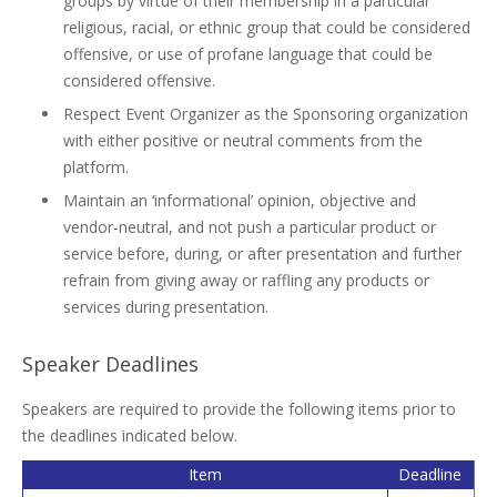
groups by virtue of their membership in a particular
religious, racial, or ethnic group that could be considered
offensive, or use of profane language that could be
considered offensive.
Respect Event Organizer as the Sponsoring organization
with either positive or neutral comments from the
platform.
Maintain an ‘informational’ opinion, objective and
vendor-neutral, and not push a particular product or
service before, during, or after presentation and further
refrain from giving away or raffling any products or
services during presentation.
Speaker Deadlines
Speakers are required to provide the following items prior to
the deadlines indicated below.
Item
Deadline