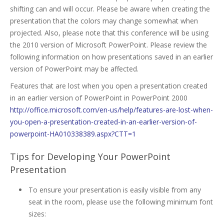
shifting can and will occur. Please be aware when creating the
presentation that the colors may change somewhat when
projected. Also, please note that this conference will be using
the 2010 version of Microsoft PowerPoint. Please review the
following information on how presentations saved in an earlier
version of PowerPoint may be affected.
Features that are lost when you open a presentation created
in an earlier version of PowerPoint in PowerPoint 2000
http://office.microsoft.com/en-us/help/features-are-lost-when-
you-open-a-presentation-created-in-an-earlier-version-of-
powerpoint-HA010338389.aspx?CTT=1
Tips for Developing Your PowerPoint
Presentation
To ensure your presentation is easily visible from any
seat in the room, please use the following minimum font
sizes: