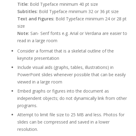
Title:
Bold Typeface minimum 40 pt size
Subtitles:
Bold Typeface minimum 32 or 36 pt size
Text and Figures:
Bold Typeface minimum 24 or 28 pt
size
Note:
San- Serif fonts e.g. Arial or Verdana are easier to
read in a large room
Consider a format that is a skeletal outline of the
keynote presentation
Include visual aids (graphs, tables, illustrations) in
PowerPoint slides whenever possible that can be easily
viewed in a large room
Embed graphs or figures into the document as
independent objects; do not dynamically link from other
programs.
Attempt to limit file size to 25 MB and less. Photos for
slides can be compressed and saved in a lower
resolution.