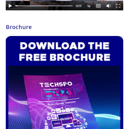
Brochure