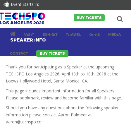
Event Starts in:
BUY TICKETS
VISIT
EXHIBIT
TRAVEL
OPPS
MEDIA
SPEAKER INFO
CONTACT
BUY TICKETS
Thank you for participating as a Speaker at the upcoming
TECHSPO Los Angeles 2026, April 13th to 18th, 2018 at the
Loews Hollywood Hotel, Santa Monica, CA.
This page includes important information for all Speakers.
Please bookmark, review and become familiar with this page.
Should you have any questions about the following speaker
information please contact Aaron Polmeer at
aaron@techspo.co
.