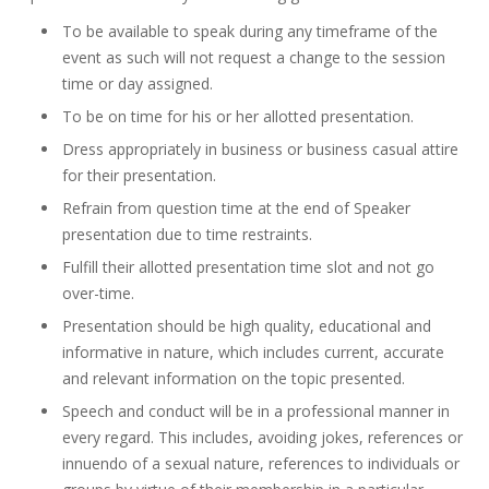
To be available to speak during any timeframe of the
event as such will not request a change to the session
time or day assigned.
To be on time for his or her allotted presentation.
Dress appropriately in business or business casual attire
for their presentation.
Refrain from question time at the end of Speaker
presentation due to time restraints.
Fulfill their allotted presentation time slot and not go
over-time.
Presentation should be high quality, educational and
informative in nature, which includes current, accurate
and relevant information on the topic presented.
Speech and conduct will be in a professional manner in
every regard. This includes, avoiding jokes, references or
innuendo of a sexual nature, references to individuals or