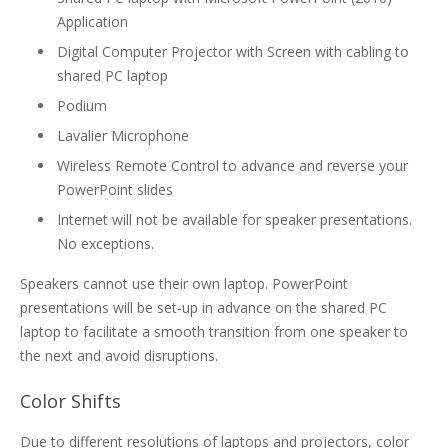
Application
Digital Computer Projector with Screen with cabling to
shared PC laptop
Podium
Lavalier Microphone
Wireless Remote Control to advance and reverse your
PowerPoint slides
Internet will not be available for speaker presentations.
No exceptions.
Speakers cannot use their own laptop. PowerPoint
presentations will be set-up in advance on the shared PC
laptop to facilitate a smooth transition from one speaker to
the next and avoid disruptions.
Color Shifts
Due to different resolutions of laptops and projectors, color