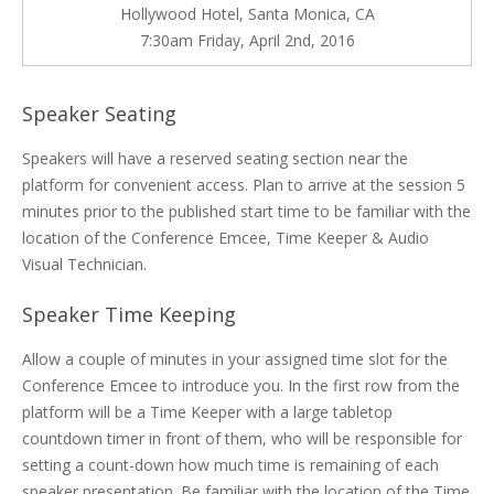
Hollywood Hotel, Santa Monica, CA
7:30am Friday, April 2nd, 2016
Speaker Seating
Speakers will have a reserved seating section near the
platform for convenient access. Plan to arrive at the session 5
minutes prior to the published start time to be familiar with the
location of the Conference Emcee, Time Keeper & Audio
Visual Technician.
Speaker Time Keeping
Allow a couple of minutes in your assigned time slot for the
Conference Emcee to introduce you. In the first row from the
platform will be a Time Keeper with a large tabletop
countdown timer in front of them, who will be responsible for
setting a count-down how much time is remaining of each
speaker presentation. Be familiar with the location of the Time