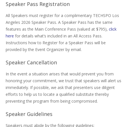
Speaker Pass Registration
All Speakers must register for a complimentary TECHSPO Los
Angeles 2026 Speaker Pass. A Speaker Pass has the same
features as the Main Conference Pass (valued at $795),
click
here
for details what’s included in an All Access Pass.
Instructions how to Register for a Speaker Pass will be
provided by the Event Organizer by email.
Speaker Cancellation
In the event a situation arises that would prevent you from
honoring your commitment, we trust that speakers will alert us
immediately. If possible, we ask that presenters use diligent
efforts to help us to locate a qualified substitute thereby
preventing the program from being compromised.
Speaker Guidelines
Speakers must abide by the following guidelines: