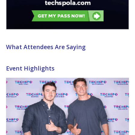
What Attendees Are Saying
Event Highlights