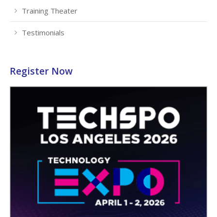
Training Theater
Testimonials
Register Now