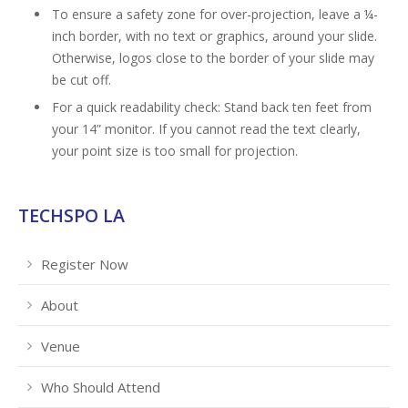
To ensure a safety zone for over-projection, leave a ¼-
inch border, with no text or graphics, around your slide.
Otherwise, logos close to the border of your slide may
be cut off.
For a quick readability check: Stand back ten feet from
your 14” monitor. If you cannot read the text clearly,
your point size is too small for projection.
TECHSPO LA
Register Now
About
Venue
Who Should Attend