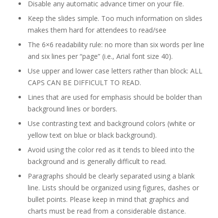
Disable any automatic advance timer on your file.
Keep the slides simple. Too much information on slides
makes them hard for attendees to read/see
The 6×6 readability rule: no more than six words per line
and six lines per “page” (i.e., Arial font size 40).
Use upper and lower case letters rather than block: ALL
CAPS CAN BE DIFFICULT TO READ.
Lines that are used for emphasis should be bolder than
background lines or borders.
Use contrasting text and background colors (white or
yellow text on blue or black background).
Avoid using the color red as it tends to bleed into the
background and is generally difficult to read.
Paragraphs should be clearly separated using a blank
line. Lists should be organized using figures, dashes or
bullet points. Please keep in mind that graphics and
charts must be read from a considerable distance.