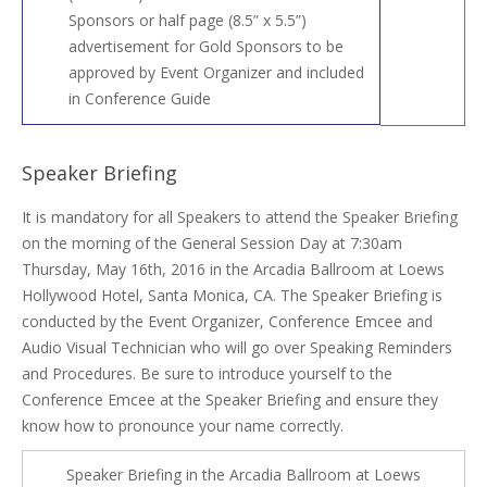
Sponsors or half page (8.5” x 5.5”)
advertisement for Gold Sponsors to be
approved by Event Organizer and included
in Conference Guide
Speaker Briefing
It is mandatory for all Speakers to attend the Speaker Briefing
on the morning of the General Session Day at 7:30am
Thursday, May 16th, 2016 in the Arcadia Ballroom at Loews
Hollywood Hotel, Santa Monica, CA. The Speaker Briefing is
conducted by the Event Organizer, Conference Emcee and
Audio Visual Technician who will go over Speaking Reminders
and Procedures. Be sure to introduce yourself to the
Conference Emcee at the Speaker Briefing and ensure they
know how to pronounce your name correctly.
Speaker Briefing in the Arcadia Ballroom at Loews