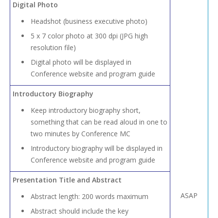
Digital Photo
Headshot (business executive photo)
5 x 7 color photo at 300 dpi (JPG high
resolution file)
Digital photo will be displayed in
Conference website and program guide
Introductory Biography
Keep introductory biography short,
something that can be read aloud in one to
two minutes by Conference MC
Introductory biography will be displayed in
Conference website and program guide
Presentation Title and Abstract
ASAP
Abstract length: 200 words maximum
Abstract should include the key