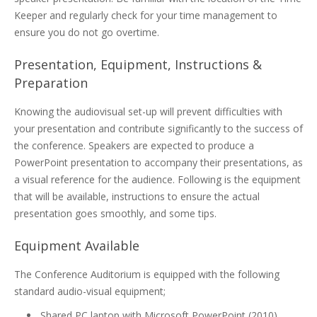
Keeper and regularly check for your time management to
ensure you do not go overtime.
Presentation, Equipment, Instructions &
Preparation
Knowing the audiovisual set-up will prevent difficulties with
your presentation and contribute significantly to the success of
the conference. Speakers are expected to produce a
PowerPoint presentation to accompany their presentations, as
a visual reference for the audience. Following is the equipment
that will be available, instructions to ensure the actual
presentation goes smoothly, and some tips.
Equipment Available
The Conference Auditorium is equipped with the following
standard audio-visual equipment;
Shared PC laptop with Microsoft PowerPoint (2010)