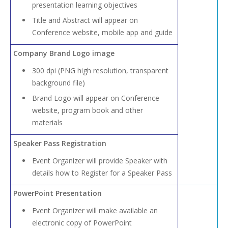
presentation learning objectives
Title and Abstract will appear on
Conference website, mobile app and guide
Company Brand Logo image
300 dpi (PNG high resolution, transparent
background file)
Brand Logo will appear on Conference
website, program book and other
materials
Speaker Pass Registration
Event Organizer will provide Speaker with
details how to Register for a Speaker Pass
PowerPoint Presentation
Event Organizer will make available an
electronic copy of PowerPoint