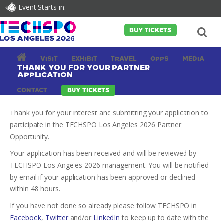
Event Starts in:
BUY TICKETS
VISIT
EXHIBIT
TRAVEL
OPPS
MEDIA
THANK YOU FOR YOUR PARTNER
APPLICATION
CONTACT
BUY TICKETS
Thank you for your interest and submitting your application to
participate in the TECHSPO Los Angeles 2026 Partner
Opportunity.
Your application has been received and will be reviewed by
TECHSPO Los Angeles 2026 management. You will be notified
by email if your application has been approved or declined
within 48 hours.
If you have not done so already please follow TECHSPO in
Facebook
,
Twitter
and/or
LinkedIn
to keep up to date with the