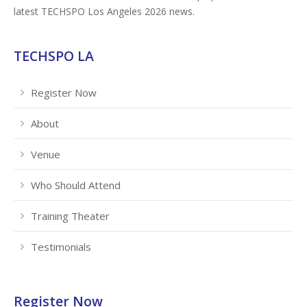
latest TECHSPO Los Angeles 2026 news.
TECHSPO LA
Register Now
About
Venue
Who Should Attend
Training Theater
Testimonials
Register Now