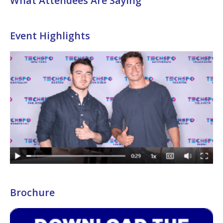
What Attendees Are Saying
Event Highlights
Brochure