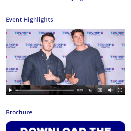
Event Highlights
Brochure