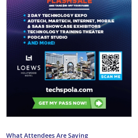
What Attendees Are Saying