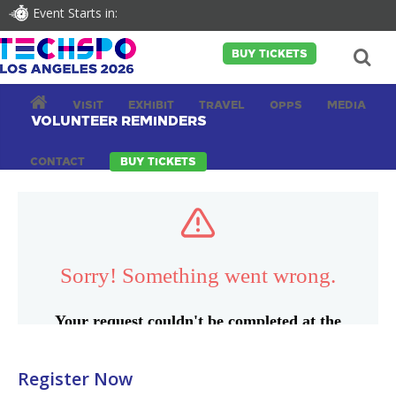
Event Starts in:
BUY TICKETS
VISIT
EXHIBIT
TRAVEL
OPPS
MEDIA
VOLUNTEER REMINDERS
CONTACT
BUY TICKETS
Register Now