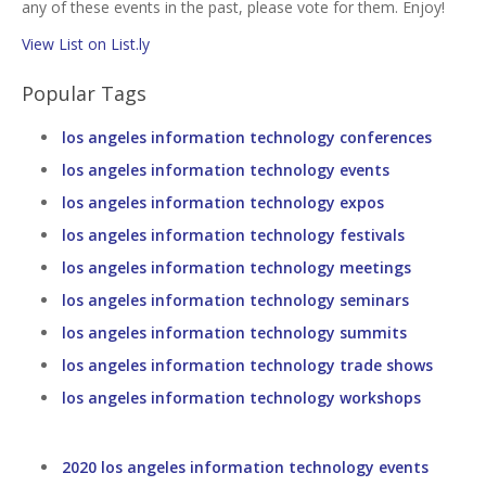
any of these events in the past, please vote for them. Enjoy!
View List on List.ly
Popular Tags
los angeles information technology conferences
los angeles information technology events
los angeles information technology expos
los angeles information technology festivals
los angeles information technology meetings
los angeles information technology seminars
los angeles information technology summits
los angeles information technology trade shows
los angeles information technology workshops
2020 los angeles information technology events