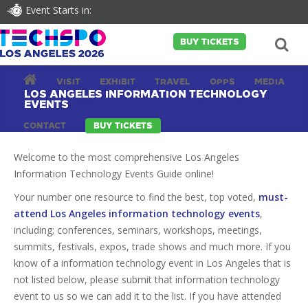
Event Starts in:
BUY TICKETS
VISIT
EXHIBIT
TRAVEL
OPPS
MEDIA
LOS ANGELES INFORMATION TECHNOLOGY
EVENTS
CONTACT
BUY TICKETS
Welcome to the most comprehensive Los Angeles
Information Technology Events Guide online!
Your number one resource to find the best, top voted,
must-
attend Los Angeles information technology events
,
including; conferences, seminars, workshops, meetings,
summits, festivals, expos, trade shows and much more. If you
know of a information technology event in Los Angeles that is
not listed below, please submit that information technology
event to us so we can add it to the list. If you have attended