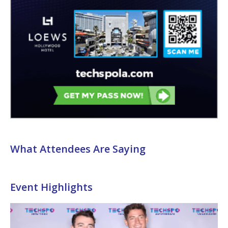
What Attendees Are Saying
Event Highlights