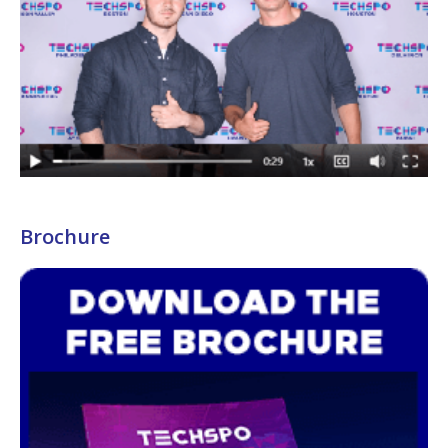
Brochure