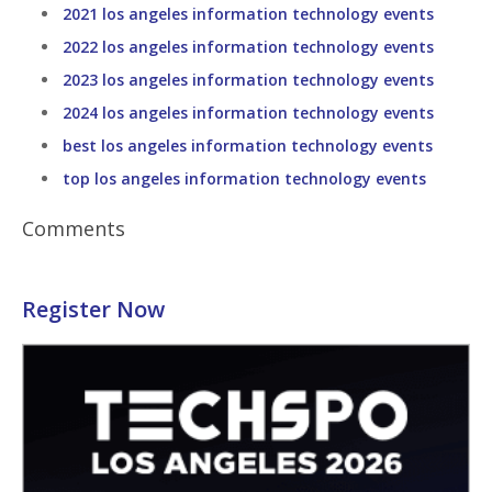
2021 los angeles information technology events
2022 los angeles information technology events
2023 los angeles information technology events
2024 los angeles information technology events
best los angeles information technology events
top los angeles information technology events
Comments
Register Now