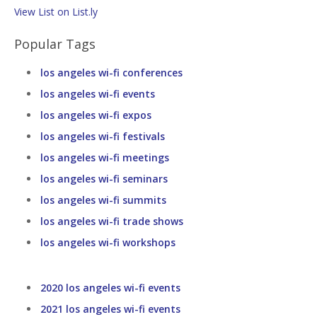
View List on List.ly
Popular Tags
los angeles wi-fi conferences
los angeles wi-fi events
los angeles wi-fi expos
los angeles wi-fi festivals
los angeles wi-fi meetings
los angeles wi-fi seminars
los angeles wi-fi summits
los angeles wi-fi trade shows
los angeles wi-fi workshops
2020 los angeles wi-fi events
2021 los angeles wi-fi events