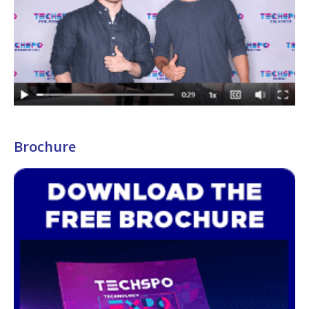
Brochure