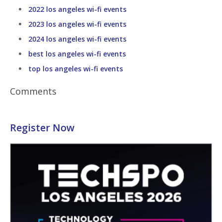
2022 los angeles wi-fi events
2023 los angeles wi-fi events
2024 los angeles wi-fi events
best los angeles wi-fi events
top los angeles wi-fi events
Comments
Register Now