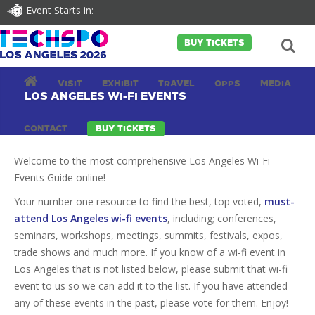
Event Starts in:
BUY TICKETS
VISIT
EXHIBIT
TRAVEL
OPPS
MEDIA
LOS ANGELES WI-FI EVENTS
CONTACT
BUY TICKETS
Welcome to the most comprehensive Los Angeles Wi-Fi
Events Guide online!
Your number one resource to find the best, top voted,
must-
attend Los Angeles wi-fi events
, including; conferences,
seminars, workshops, meetings, summits, festivals, expos,
trade shows and much more. If you know of a wi-fi event in
Los Angeles that is not listed below, please submit that wi-fi
event to us so we can add it to the list. If you have attended
any of these events in the past, please vote for them. Enjoy!