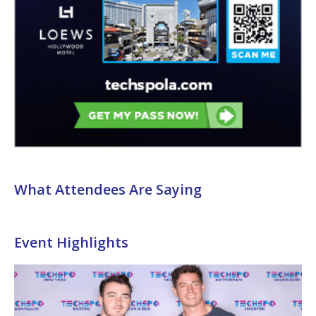
What Attendees Are Saying
Event Highlights