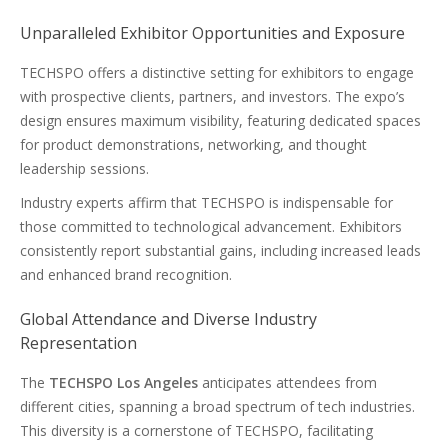
Unparalleled Exhibitor Opportunities and Exposure
TECHSPO offers a distinctive setting for exhibitors to engage
with prospective clients, partners, and investors. The expo’s
design ensures maximum visibility, featuring dedicated spaces
for product demonstrations, networking, and thought
leadership sessions.
Industry experts affirm that TECHSPO is indispensable for
those committed to technological advancement. Exhibitors
consistently report substantial gains, including increased leads
and enhanced brand recognition.
Global Attendance and Diverse Industry
Representation
The
TECHSPO Los Angeles
anticipates attendees from
different cities, spanning a broad spectrum of tech industries.
This diversity is a cornerstone of TECHSPO, facilitating