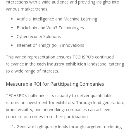
interactions with a wide audience and providing insights into
various market trends.
Artificial Intelligence and Machine Learning
Blockchain and Web3 Technologies
Cybersecurity Solutions
Internet of Things (IoT) Innovations
This varied representation ensures TECHSPO’s continued
relevance in the
tech industry exhibition
landscape, catering
to a wide range of interests.
Measurable ROI for Participating Companies
TECHSPO’s hallmark is its capacity to deliver quantifiable
returns on investment for exhibitors. Through lead generation,
brand visibility, and networking, companies can achieve
concrete outcomes from their participation.
Generate high-quality leads through targeted marketing