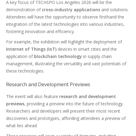
A key focus of TECHSPO Los Angeles 2026 will be the
demonstration of
cross-industry applications
and solutions.
Attendees will have the opportunity to observe firsthand the
integration of the latest technologies into various industries,
fostering innovation and efficiency.
For example, the exhibition will highlight the deployment of
Internet of Things (IoT)
devices in smart cities and the
application of
blockchain technology
in supply chain
management, illustrating the versatility and vast potentials of
these technologies.
Research and Development Previews
The event will also feature
research and development
previews
, providing a preview into the future of technology.
Researchers and developers will present their most recent
discoveries and prototypes, affording attendees a preview of
what lies ahead.
These previews will span a variety of domains, including