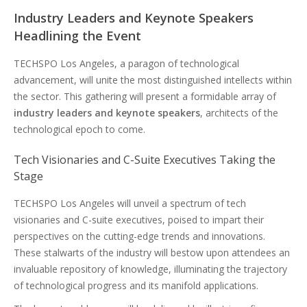
Industry Leaders and Keynote Speakers
Headlining the Event
TECHSPO Los Angeles, a paragon of technological
advancement, will unite the most distinguished intellects within
the sector. This gathering will present a formidable array of
industry leaders and keynote speakers
, architects of the
technological epoch to come.
Tech Visionaries and C-Suite Executives Taking the
Stage
TECHSPO Los Angeles will unveil a spectrum of tech
visionaries and C-suite executives, poised to impart their
perspectives on the cutting-edge trends and innovations.
These stalwarts of the industry will bestow upon attendees an
invaluable repository of knowledge, illuminating the trajectory
of technological progress and its manifold applications.