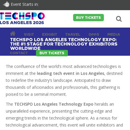
Event Starts in:
BUY TICKETS
VISIT
EXHIBIT
TRAVEL
OPPS
MEDIA
TECHSPO LOS ANGELES TECHNOLOGY EXPO:
THE #1 STAGE FOR TECHNOLOGY EXHIBITORS
WORLDWIDE
CONTACT
BUY TICKETS
The confluence of the world’s most advanced technologies is
imminent at the
leading tech event in Los Angeles
, destined
to redefine the industry’s landscape. Anticipated to draw
thousands of aficionados and professionals, this gathering is
poised to be a seminal moment.
The
TECHSPO Los Angeles Technology Expo
heralds an
unparalleled experience, presenting the cutting-edge and
emerging trends in the technological sphere. As a nexus for
technological advancement, this event will unite exhibitors and