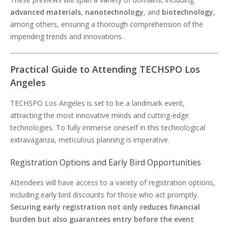
advanced materials
,
nanotechnology
, and
biotechnology
,
among others, ensuring a thorough comprehension of the
impending trends and innovations.
Practical Guide to Attending TECHSPO Los
Angeles
TECHSPO Los Angeles is set to be a landmark event,
attracting the most innovative minds and cutting-edge
technologies. To fully immerse oneself in this technological
extravaganza, meticulous planning is imperative.
Registration Options and Early Bird Opportunities
Attendees will have access to a variety of registration options,
including early bird discounts for those who act promptly.
Securing early registration not only reduces financial
burden but also guarantees entry before the event