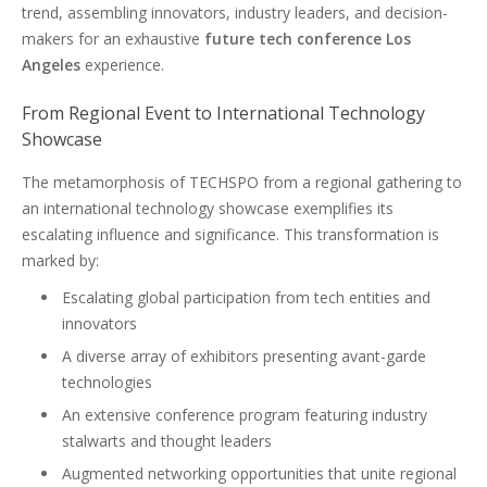
trend, assembling innovators, industry leaders, and decision-
makers for an exhaustive
future tech conference Los
Angeles
experience.
From Regional Event to International Technology
Showcase
The metamorphosis of TECHSPO from a regional gathering to
an international technology showcase exemplifies its
escalating influence and significance. This transformation is
marked by:
Escalating global participation from tech entities and
innovators
A diverse array of exhibitors presenting avant-garde
technologies
An extensive conference program featuring industry
stalwarts and thought leaders
Augmented networking opportunities that unite regional