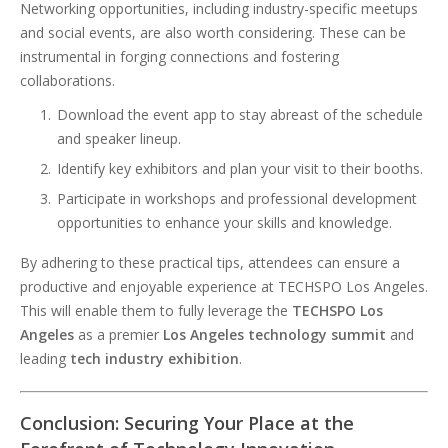
Networking opportunities, including industry-specific meetups
and social events, are also worth considering. These can be
instrumental in forging connections and fostering
collaborations.
Download the event app to stay abreast of the schedule
and speaker lineup.
Identify key exhibitors and plan your visit to their booths.
Participate in workshops and professional development
opportunities to enhance your skills and knowledge.
By adhering to these practical tips, attendees can ensure a
productive and enjoyable experience at TECHSPO Los Angeles.
This will enable them to fully leverage the
TECHSPO
Los
Angeles
as a premier
Los Angeles technology summit
and
leading
tech industry exhibition
.
Conclusion: Securing Your Place at the