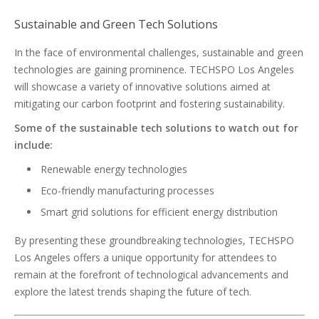
Sustainable and Green Tech Solutions
In the face of environmental challenges, sustainable and green
technologies are gaining prominence. TECHSPO Los Angeles
will showcase a variety of innovative solutions aimed at
mitigating our carbon footprint and fostering sustainability.
Some of the sustainable tech solutions to watch out for
include:
Renewable energy technologies
Eco-friendly manufacturing processes
Smart grid solutions for efficient energy distribution
By presenting these groundbreaking technologies, TECHSPO
Los Angeles offers a unique opportunity for attendees to
remain at the forefront of technological advancements and
explore the latest trends shaping the future of tech.