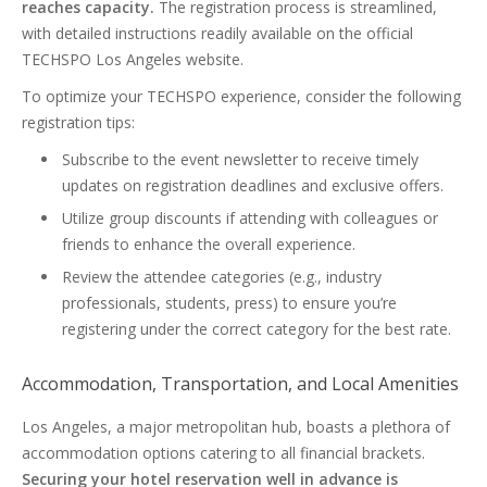
reaches capacity.
The registration process is streamlined,
with detailed instructions readily available on the official
TECHSPO Los Angeles website.
To optimize your TECHSPO experience, consider the following
registration tips:
Subscribe to the event newsletter to receive timely
updates on registration deadlines and exclusive offers.
Utilize group discounts if attending with colleagues or
friends to enhance the overall experience.
Review the attendee categories (e.g., industry
professionals, students, press) to ensure you’re
registering under the correct category for the best rate.
Accommodation, Transportation, and Local Amenities
Los Angeles, a major metropolitan hub, boasts a plethora of
accommodation options catering to all financial brackets.
Securing your hotel reservation well in advance is