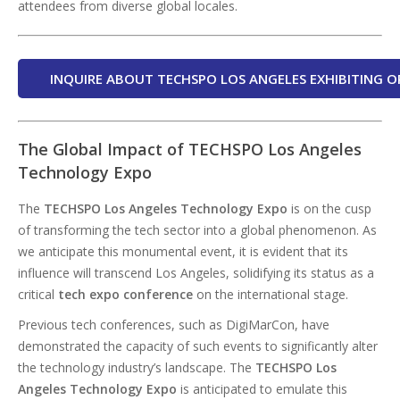
attendees from diverse global locales.
INQUIRE ABOUT TECHSPO LOS ANGELES EXHIBITING O
The Global Impact of TECHSPO Los Angeles
Technology Expo
The
TECHSPO Los Angeles Technology Expo
is on the cusp
of transforming the tech sector into a global phenomenon. As
we anticipate this monumental event, it is evident that its
influence will transcend Los Angeles, solidifying its status as a
critical
tech expo conference
on the international stage.
Previous tech conferences, such as DigiMarCon, have
demonstrated the capacity of such events to significantly alter
the technology industry’s landscape. The
TECHSPO Los
Angeles Technology Expo
is anticipated to emulate this