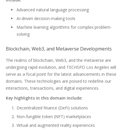
Advanced natural language processing
AI-driven decision-making tools
Machine learning algorithms for complex problem-
solving
Blockchain, Web3, and Metaverse Developments
The realms of blockchain, Web3, and the metaverse are
undergoing rapid evolution, and TECHSPO Los Angeles will
serve as a focal point for the latest advancements in these
domains. These technologies are poised to redefine our
interactions, transactions, and digital experiences.
Key highlights in this domain include:
Decentralized finance (DeFi) solutions
Non-fungible token (NFT) marketplaces
Virtual and augmented reality experiences