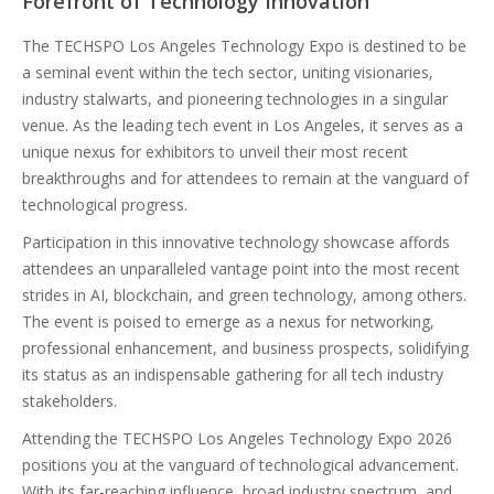
Forefront of Technology Innovation
The TECHSPO Los Angeles Technology Expo is destined to be
a seminal event within the tech sector, uniting visionaries,
industry stalwarts, and pioneering technologies in a singular
venue. As the leading tech event in Los Angeles, it serves as a
unique nexus for exhibitors to unveil their most recent
breakthroughs and for attendees to remain at the vanguard of
technological progress.
Participation in this innovative technology showcase affords
attendees an unparalleled vantage point into the most recent
strides in AI, blockchain, and green technology, among others.
The event is poised to emerge as a nexus for networking,
professional enhancement, and business prospects, solidifying
its status as an indispensable gathering for all tech industry
stakeholders.
Attending the TECHSPO Los Angeles Technology Expo 2026
positions you at the vanguard of technological advancement.
With its far-reaching influence, broad industry spectrum, and