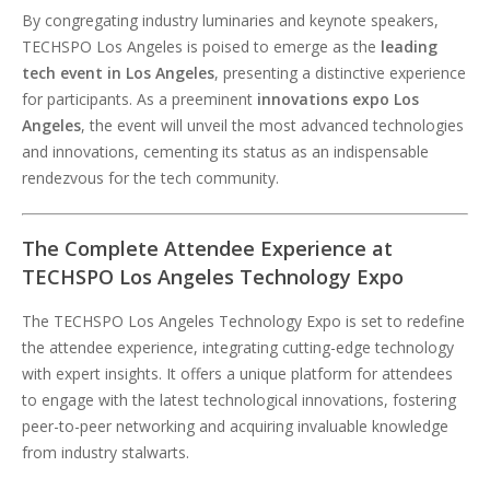
By congregating industry luminaries and keynote speakers,
TECHSPO Los Angeles is poised to emerge as the
leading
tech event in Los Angeles
, presenting a distinctive experience
for participants. As a preeminent
innovations expo Los
Angeles
, the event will unveil the most advanced technologies
and innovations, cementing its status as an indispensable
rendezvous for the tech community.
The Complete Attendee Experience at
TECHSPO Los Angeles Technology Expo
The TECHSPO Los Angeles Technology Expo is set to redefine
the attendee experience, integrating cutting-edge technology
with expert insights. It offers a unique platform for attendees
to engage with the latest technological innovations, fostering
peer-to-peer networking and acquiring invaluable knowledge
from industry stalwarts.