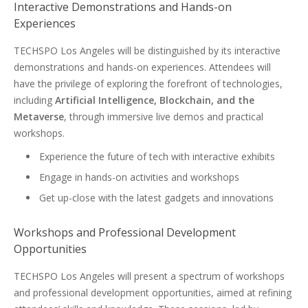
Interactive Demonstrations and Hands-on
Experiences
TECHSPO Los Angeles will be distinguished by its interactive
demonstrations and hands-on experiences. Attendees will
have the privilege of exploring the forefront of technologies,
including
Artificial Intelligence, Blockchain, and the
Metaverse
, through immersive live demos and practical
workshops.
Experience the future of tech with interactive exhibits
Engage in hands-on activities and workshops
Get up-close with the latest gadgets and innovations
Workshops and Professional Development
Opportunities
TECHSPO Los Angeles will present a spectrum of workshops
and professional development opportunities, aimed at refining