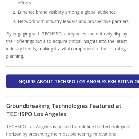
efforts
Enhance brand visibility among a global audience
Network with industry leaders and prospective partners
By engaging with TECHSPO, companies can not only display
their offerings but also acquire critical insights into the latest
industry trends, making it a vital component of their strategic
planning.
INQUIRE ABOUT TECHSPO LOS ANGELES EXHIBITING O
Groundbreaking Technologies Featured at
TECHSPO Los Angeles
TECHSPO Los Angeles is poised to redefine the technological
horizon by presenting the most pioneering innovations