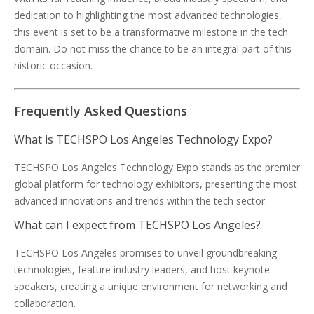
dedication to highlighting the most advanced technologies,
this event is set to be a transformative milestone in the tech
domain. Do not miss the chance to be an integral part of this
historic occasion.
Frequently Asked Questions
What is TECHSPO Los Angeles Technology Expo?
TECHSPO Los Angeles Technology Expo stands as the premier
global platform for technology exhibitors, presenting the most
advanced innovations and trends within the tech sector.
What can I expect from TECHSPO Los Angeles?
TECHSPO Los Angeles promises to unveil groundbreaking
technologies, feature industry leaders, and host keynote
speakers, creating a unique environment for networking and
collaboration.