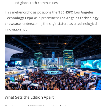
and global tech communities
This metamorphosis positions the
TECHSPO Los Angeles
Technology Expo
as a preeminent
Los Angeles technology
showcase
, underscoring the city’s stature as a technological
innovation hub.
What Sets the Edition Apart