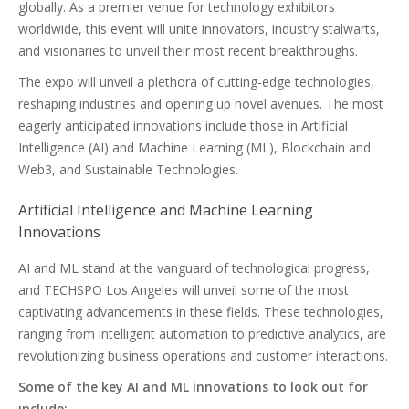
globally. As a premier venue for technology exhibitors
worldwide, this event will unite innovators, industry stalwarts,
and visionaries to unveil their most recent breakthroughs.
The expo will unveil a plethora of cutting-edge technologies,
reshaping industries and opening up novel avenues. The most
eagerly anticipated innovations include those in Artificial
Intelligence (AI) and Machine Learning (ML), Blockchain and
Web3, and Sustainable Technologies.
Artificial Intelligence and Machine Learning
Innovations
AI and ML stand at the vanguard of technological progress,
and TECHSPO Los Angeles will unveil some of the most
captivating advancements in these fields. These technologies,
ranging from intelligent automation to predictive analytics, are
revolutionizing business operations and customer interactions.
Some of the key AI and ML innovations to look out for
include: