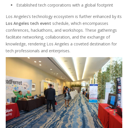
Established tech corporations with a global footprint
Los Angeles’s technology ecosystem is further enhanced by its
Los Angeles tech event
schedule, which encompasses
conferences, hackathons, and workshops. These gatherings
facilitate networking, collaboration, and the exchange of
knowledge, rendering Los Angeles a coveted destination for
tech professionals and enterprises.