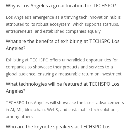
Why is Los Angeles a great location for TECHSPO?
Los Angeles’s emergence as a thriving tech innovation hub is
attributed to its robust ecosystem, which supports startups,
entrepreneurs, and established companies equally.
What are the benefits of exhibiting at TECHSPO Los
Angeles?
Exhibiting at TECHSPO offers unparalleled opportunities for
companies to showcase their products and services to a
global audience, ensuring a measurable return on investment.
What technologies will be featured at TECHSPO Los
Angeles?
TECHSPO Los Angeles will showcase the latest advancements
in AI, ML, blockchain, Web3, and sustainable tech solutions,
among others.
Who are the keynote speakers at TECHSPO Los