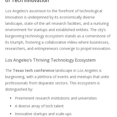
of Tech Innovation
Los Angeles’s ascension to the forefront of technological
innovation is underpinned by its economically diverse
landscape, state-of-the-art research facilities, and a nurturing
environment for startups and established entities. The city’s
burgeoning technology ecosystem stands as a cornerstone of
its triumph, fostering a collaborative milieu where businesses,
researchers, and entrepreneurs converge to propel innovation.
Los Angeles’s Thriving Technology Ecosystem
The
Texas tech conference
landscape in Los Angeles is
burgeoning, with a plethora of events and meetups that unite
professionals from disparate sectors. This ecosystem is
distinguished by:
Preeminent research institutions and universities
A diverse array of tech talent
Innovative startups and scale-ups