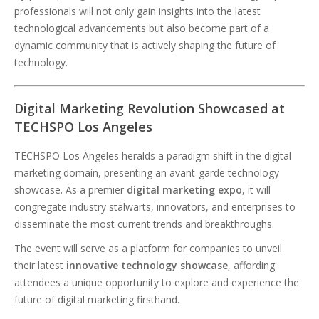
professionals will not only gain insights into the latest
technological advancements but also become part of a
dynamic community that is actively shaping the future of
technology.
Digital Marketing Revolution Showcased at
TECHSPO Los Angeles
TECHSPO Los Angeles heralds a paradigm shift in the digital
marketing domain, presenting an avant-garde technology
showcase. As a premier
digital marketing expo
, it will
congregate industry stalwarts, innovators, and enterprises to
disseminate the most current trends and breakthroughs.
The event will serve as a platform for companies to unveil
their latest
innovative technology showcase
, affording
attendees a unique opportunity to explore and experience the
future of digital marketing firsthand.