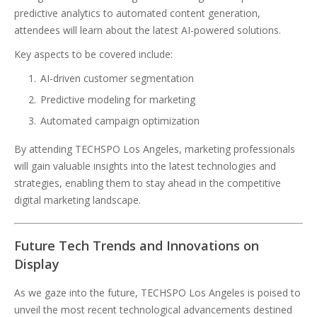
predictive analytics to automated content generation,
attendees will learn about the latest AI-powered solutions.
Key aspects to be covered include:
AI-driven customer segmentation
Predictive modeling for marketing
Automated campaign optimization
By attending TECHSPO Los Angeles, marketing professionals
will gain valuable insights into the latest technologies and
strategies, enabling them to stay ahead in the competitive
digital marketing landscape.
Future Tech Trends and Innovations on
Display
As we gaze into the future, TECHSPO Los Angeles is poised to
unveil the most recent technological advancements destined