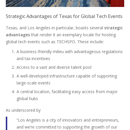
Strategic Advantages of Texas for Global Tech Events
Texas, and Los Angeles in particular, boasts several
strategic
advantages
that render it an exemplary locale for hosting
global tech events such as TECHSPO. These include:
A business-friendly milieu with advantageous regulations
and tax incentives
Access to a vast and diverse talent pool
A well-developed infrastructure capable of supporting
large-scale events
A central location, facilitating easy access from major
global hubs
As underscored by
“Los Angeles is a city of innovators and entrepreneurs,
and we’re committed to supporting the growth of our