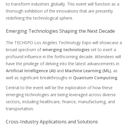
to transform industries globally. This event will function as a
thorough exhibition of the innovations that are presently
redefining the technological sphere.
Emerging Technologies Shaping the Next Decade
The TECHSPO Los Angeles Technology Expo will showcase a
broad spectrum of
emerging technologies
set to exert a
profound influence in the forthcoming decade. Attendees will
have the privilege of delving into the latest advancements in
Artificial Intelligence (AI)
and
Machine Learning (ML)
, as
well as significant breakthroughs in
Quantum Computing
.
Central to the event will be the exploration of how these
emerging technologies are being leveraged across diverse
sectors, including healthcare, finance, manufacturing, and
transportation.
Cross-Industry Applications and Solutions