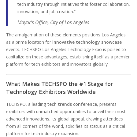
tech industry through initiatives that foster collaboration,
innovation, and job creation.”
Mayor’s Office, City of Los Angeles
The amalgamation of these elements positions Los Angeles
as a prime location for
innovative technology showcase
events. TECHSPO Los Angeles Technology Expo is poised to
capitalize on these advantages, establishing itself as a premier
platform for tech exhibitors and innovators globally.
What Makes TECHSPO the #1 Stage for
Technology Exhibitors Worldwide
TECHSPO, a leading
tech trends conference
, presents
exhibitors with unmatched opportunities to unveil their most
advanced innovations. Its global appeal, drawing attendees
from all corners of the world, solidifies its status as a critical
platform for tech industry expansion.