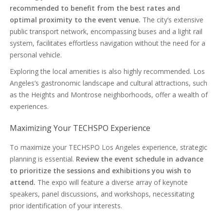
recommended to benefit from the best rates and
optimal proximity to the event venue.
The city’s extensive
public transport network, encompassing buses and a light rail
system, facilitates effortless navigation without the need for a
personal vehicle.
Exploring the local amenities is also highly recommended. Los
Angeles’s gastronomic landscape and cultural attractions, such
as the Heights and Montrose neighborhoods, offer a wealth of
experiences.
Maximizing Your TECHSPO Experience
To maximize your TECHSPO Los Angeles experience, strategic
planning is essential.
Review the event schedule in advance
to prioritize the sessions and exhibitions you wish to
attend.
The expo will feature a diverse array of keynote
speakers, panel discussions, and workshops, necessitating
prior identification of your interests.