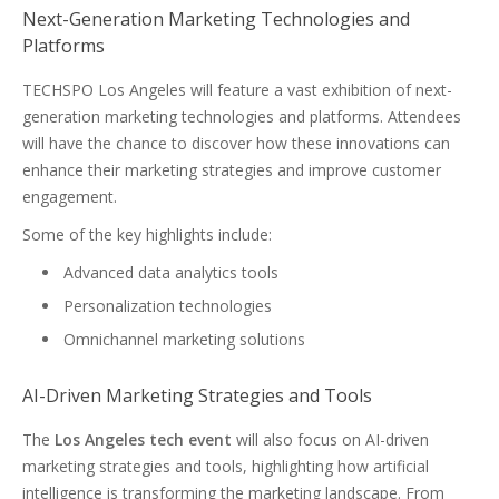
Next-Generation Marketing Technologies and
Platforms
TECHSPO Los Angeles will feature a vast exhibition of next-
generation marketing technologies and platforms. Attendees
will have the chance to discover how these innovations can
enhance their marketing strategies and improve customer
engagement.
Some of the key highlights include:
Advanced data analytics tools
Personalization technologies
Omnichannel marketing solutions
AI-Driven Marketing Strategies and Tools
The
Los Angeles tech event
will also focus on AI-driven
marketing strategies and tools, highlighting how artificial
intelligence is transforming the marketing landscape. From