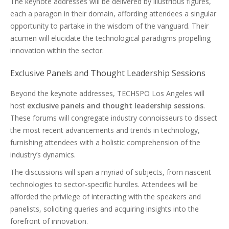
The keynote addresses will be delivered by illustrious figures,
each a paragon in their domain, affording attendees a singular
opportunity to partake in the wisdom of the vanguard. Their
acumen will elucidate the technological paradigms propelling
innovation within the sector.
Exclusive Panels and Thought Leadership Sessions
Beyond the keynote addresses, TECHSPO Los Angeles will
host
exclusive panels and thought leadership sessions
.
These forums will congregate industry connoisseurs to dissect
the most recent advancements and trends in technology,
furnishing attendees with a holistic comprehension of the
industry’s dynamics.
The discussions will span a myriad of subjects, from nascent
technologies to sector-specific hurdles. Attendees will be
afforded the privilege of interacting with the speakers and
panelists, soliciting queries and acquiring insights into the
forefront of innovation.