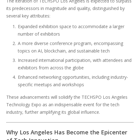
The iteration of TECHSPO Los Angeles is expected to surpass
its predecessors in magnitude and quality, distinguished by
several key attributes:
Expanded exhibition space to accommodate a larger
number of exhibitors
A more diverse conference program, encompassing
topics on AI, blockchain, and sustainable tech
Increased international participation, with attendees and
exhibitors from across the globe
Enhanced networking opportunities, including industry-
specific meetups and workshops
These advancements will solidify the TECHSPO Los Angeles
Technology Expo as an indispensable event for the tech
industry, further amplifying its global influence.
Why Los Angeles Has Become the Epicenter