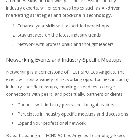
attendees’ skills and knowledge. These sessions, led by
industry experts, will encompass topics such as
AI-driven
marketing strategies
and
blockchain technology
.
Enhance your skills with expert-led workshops
Stay updated on the latest industry trends
Network with professionals and thought leaders
Networking Events and Industry-Specific Meetups
Networking is a cornerstone of TECHSPO Los Angeles. The
event will host a variety of networking opportunities, including
industry-specific meetups, enabling attendees to forge
connections with peers, and potentially, partners or clients.
Connect with industry peers and thought leaders
Participate in industry-specific meetups and discussions
Expand your professional network
By participating in TECHSPO Los Angeles Technology Expo,