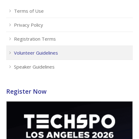
Terms of Use
Privacy Policy
Registration Terms
Volunteer Guidelines
Speaker Guidelines
Register Now