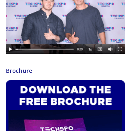
Brochure