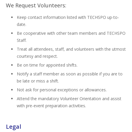
We Request Volunteers:
Keep contact information listed with TECHSPO up-to-
date.
Be cooperative with other team members and TECHSPO
Staff.
Treat all attendees, staff, and volunteers with the utmost
courtesy and respect.
Be on time for appointed shifts.
Notify a staff member as soon as possible if you are to
be late or miss a shift.
Not ask for personal exceptions or allowances.
Attend the mandatory Volunteer Orientation and assist
with pre-event preparation activities.
Legal