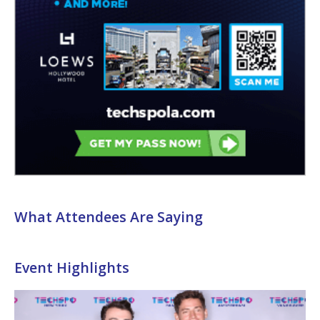
What Attendees Are Saying
Event Highlights