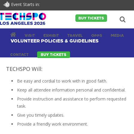
Event Starts in:
BUY TICKETS
VISIT
EXHIBIT
TRAVEL
OPPS
MEDIA
VOLUNTEER POLICIES & GUIDELINES
CONTACT
BUY TICKETS
TECHSPO Will:
Be easy and cordial to work with in good faith.
Keep all attendee information personal and confidential.
Provide instruction and assistance to perform requested
task.
Give you timely updates.
Provide a friendly work environment.