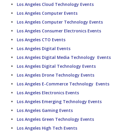
Los Angeles Cloud Technology Events
Los Angeles Computer Events
Los Angeles Computer Technology Events
Los Angeles Consumer Electronics Events
Los Angeles CTO Events
Los Angeles Digital Events
Los Angeles Digital Media Technology Events
Los Angeles Digital Technology Events
Los Angeles Drone Technology Events
Los Angeles E-Commerce Technology Events
Los Angeles Electronics Events
Los Angeles Emerging Technology Events
Los Angeles Gaming Events
Los Angeles Green Technology Events
Los Angeles High Tech Events