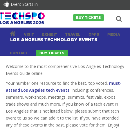
Event Starts in:
BUY TICKETS
VISIT
EXHIBIT
TRAVEL
OPPS
MEDIA
LOS ANGELES TECHNOLOGY EVENTS
CONTACT
BUY TICKETS
Welcome to the most comprehensive Los Angeles Technology
Events Guide online!
Your number one resource to find the best, top voted,
must-
attend Los Angeles tech events
, including; conferences,
seminars, workshops, meetings, summits, festivals, expos,
trade shows and much more. If you know of a tech event in
Los Angeles that is not listed below, please submit that tech
event to us so we can add it to the list. If you have attended
any of these events in the past, please vote for them. Enjoy!