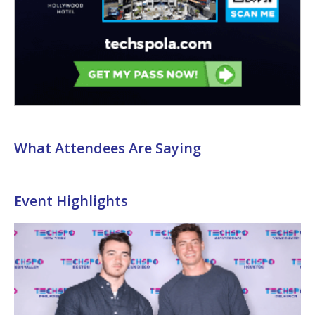
What Attendees Are Saying
Event Highlights