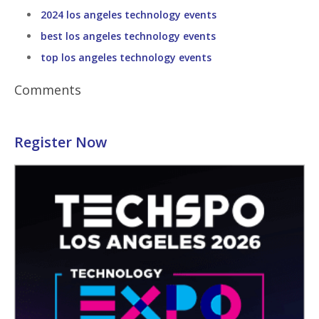
2024 los angeles technology events
best los angeles technology events
top los angeles technology events
Comments
Register Now