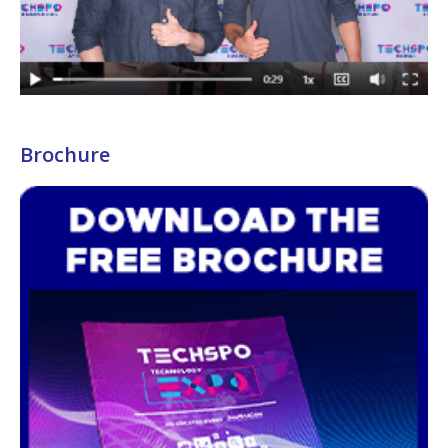
Brochure