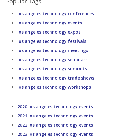
Popular Tags
los angeles technology conferences
los angeles technology events
los angeles technology expos
los angeles technology festivals
los angeles technology meetings
los angeles technology seminars
los angeles technology summits
los angeles technology trade shows
los angeles technology workshops
2020 los angeles technology events
2021 los angeles technology events
2022 los angeles technology events
2023 los angeles technology events