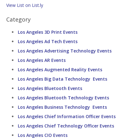
View List on List.ly
Category
Los Angeles 3D Print Events
Los Angeles Ad Tech Events
Los Angeles Advertising Technology Events
Los Angeles AR Events
Los Angeles Augmented Reality Events
Los Angeles Big Data Technology Events
Los Angeles Bluetooth Events
Los Angeles Bluetooth Technology Events
Los Angeles Business Technology Events
Los Angeles Chief Information Officer Events
Los Angeles Chief Technology Officer Events
Los Angeles CIO Events