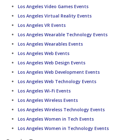
Los Angeles Video Games Events
Los Angeles Virtual Reality Events
Los Angeles VR Events
Los Angeles Wearable Technology Events
Los Angeles Wearables Events
Los Angeles Web Events
Los Angeles Web Design Events
Los Angeles Web Development Events
Los Angeles Web Technology Events
Los Angeles Wi-Fi Events
Los Angeles Wireless Events
Los Angeles Wireless Technology Events
Los Angeles Women in Tech Events
Los Angeles Women in Technology Events