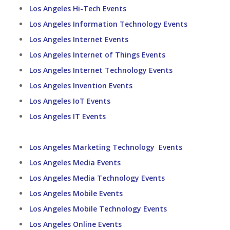
Los Angeles Hi-Tech Events
Los Angeles Information Technology Events
Los Angeles Internet Events
Los Angeles Internet of Things Events
Los Angeles Internet Technology Events
Los Angeles Invention Events
Los Angeles IoT Events
Los Angeles IT Events
Los Angeles Marketing Technology Events
Los Angeles Media Events
Los Angeles Media Technology Events
Los Angeles Mobile Events
Los Angeles Mobile Technology Events
Los Angeles Online Events