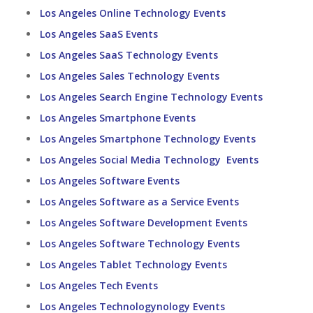
Los Angeles Online Technology Events
Los Angeles SaaS Events
Los Angeles SaaS Technology Events
Los Angeles Sales Technology Events
Los Angeles Search Engine Technology Events
Los Angeles Smartphone Events
Los Angeles Smartphone Technology Events
Los Angeles Social Media Technology Events
Los Angeles Software Events
Los Angeles Software as a Service Events
Los Angeles Software Development Events
Los Angeles Software Technology Events
Los Angeles Tablet Technology Events
Los Angeles Tech Events
Los Angeles Technologynology Events